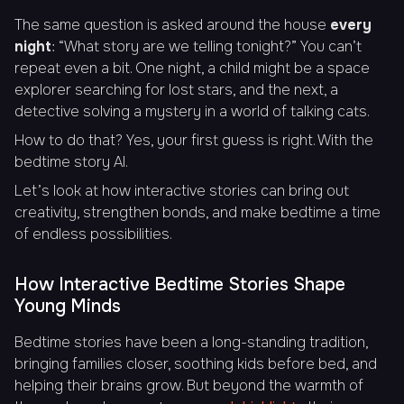
The same question is asked around the house
every
night
: “
What story are we telling tonight?
” You can’t
repeat even a bit. One night, a child might be a space
explorer searching for lost stars, and the next, a
detective solving a mystery in a world of talking cats.
How to do that? Yes, your first guess is right. With the
bedtime story AI.
Let’s look at how interactive stories can bring out
creativity, strengthen bonds, and make bedtime a time
of endless possibilities.
How Interactive Bedtime Stories Shape
Young Minds
Bedtime stories have been a long-standing tradition,
bringing families closer, soothing kids before bed, and
helping their brains grow. But beyond the warmth of