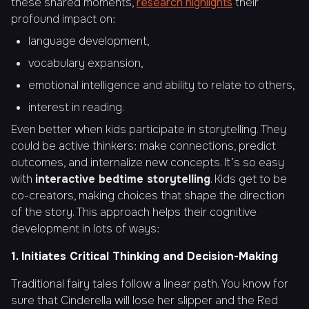
these shared moments,
research highlights
their
profound impact on:
language development,
vocabulary expansion,
emotional intelligence and ability to relate to others,
interest in reading.
Even better when kids participate in storytelling. They
could be active thinkers: make connections, predict
outcomes, and internalize new concepts. It’s so easy
with
interactive bedtime storytelling
. Kids get to be
co-creators, making choices that shape the direction
of the story. This approach helps their cognitive
development in lots of ways:
1. Initiates Critical Thinking and Decision-Making
Traditional fairy tales follow a linear path. You know for
sure that Cinderella will lose her slipper and the Red