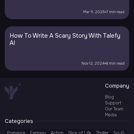
Mar 11, 2025
7 min read
How To Write A Scary Story With Talefy
AI
Nov 12, 2024
8 min read
Company
Blog
Support
Our Team
Media
Categories
Romance
Fantasy
Action
Slice of Life
Thriller
Sci-Fi