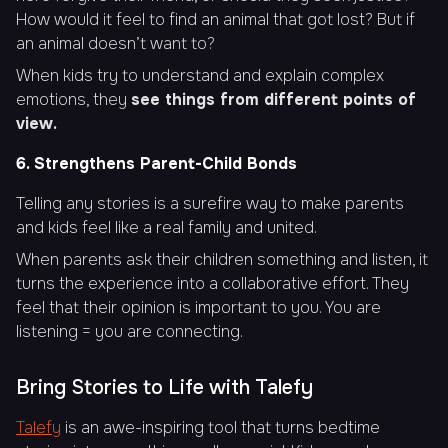
How would it feel to find an animal that got lost? But if
an animal doesn’t want to?
When kids try to understand and explain complex
emotions, they
see things from different points of
view.
6. Strengthens Parent-Child Bonds
Telling any stories is a surefire way to make parents
and kids feel like a real family and united.
When parents ask their children something and listen, it
turns the experience into a collaborative effort. They
feel that their opinion is important to you. You are
listening = you are connecting.
Bring Stories to Life with Talefy
Talefy
is an awe-inspiring tool that turns bedtime