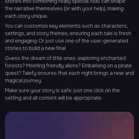
stories into something really special. Kids can shape
the narrative themselves (or with your help), making
each story unique.
You can customize key elements such as characters,
settings, and story themes, ensuring each tale is fresh
and engaging. Or just use one of the user-generated
stories to build a new final.
Guess the dream of little ones: exploring enchanted
forests? Meeting friendly aliens? Embarking on a pirate
quest? Talefy ensures that each night brings a new and
magical journey.
Make sure your story is safe: just one click on the
setting and all content will be appropriate.