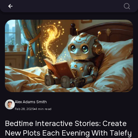
Alex Adams Smith
Feb 28, 2025
4 min read
Bedtime Interactive Stories: Create
New Plots Each Evening With Talefy