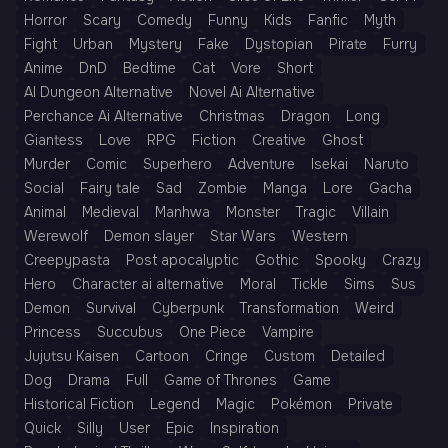
Horror
Scary
Comedy
Funny
Kids
Fanfic
Myth
Fight
Urban
Mystery
Fake
Dystopian
Pirate
Furry
Anime
DnD
Bedtime
Cat
Vore
Short
AI Dungeon Alternative
Novel Ai Alternative
Perchance Ai Alternative
Christmas
Dragon
Long
Giantess
Love
RPG
Fiction
Creative
Ghost
Murder
Comic
Superhero
Adventure
Isekai
Naruto
Social
Fairy tale
Sad
Zombie
Manga
Lore
Gacha
Animal
Medieval
Manhwa
Monster
Tragic
Villain
Werewolf
Demon slayer
Star Wars
Western
Creepypasta
Post apocalyptic
Gothic
Spooky
Crazy
Hero
Character ai alternative
Moral
Tickle
Sims
Sus
Demon
Survival
Cyberpunk
Transformation
Weird
Princess
Succubus
One Piece
Vampire
Jujutsu Kaisen
Cartoon
Cringe
Custom
Detailed
Dog
Drama
Full
Game of Thrones
Game
Historical Fiction
Legend
Magic
Pokémon
Private
Quick
Silly
User
Epic
Inspiration