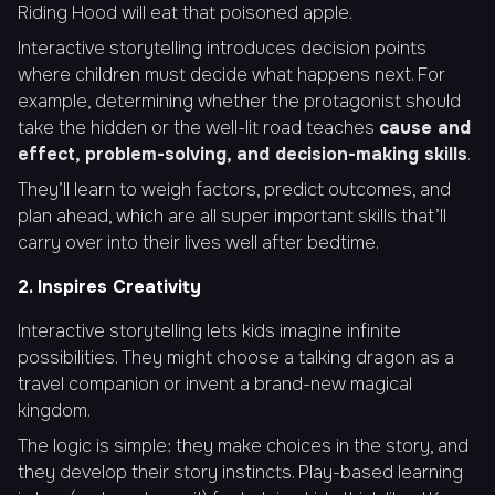
Riding Hood will eat that poisoned apple.
Interactive storytelling introduces decision points
where children must decide what happens next. For
example, determining whether the protagonist should
take the hidden or the well-lit road teaches
cause and
effect, problem-solving, and decision-making skills
.
They’ll learn to weigh factors, predict outcomes, and
plan ahead, which are all super important skills that’ll
carry over into their lives well after bedtime.
2. Inspires Creativity
Interactive storytelling lets kids imagine infinite
possibilities. They might choose a talking dragon as a
travel companion or invent a brand-new magical
kingdom.
The logic is simple: they make choices in the story, and
they develop their story instincts. Play-based learning