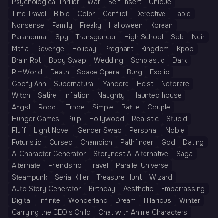
Psychological Thriller
War
Self-Insert
Unique
Time Travel
Bible
Color
Conflict
Detective
Fable
Nonsense
Family
Freaky
Halloween
Korean
Paranormal
Spy
Transgender
High School
Sob
Noir
Mafia
Revenge
Holiday
Pregnant
Kingdom
Kpop
Brain Rot
Body Swap
Wedding
Scholastic
Dark
RimWorld
Death
Space Opera
Burg
Exotic
Goofy Ahh
Supernatural
Yandere
Heist
Netorare
Witch
Satire
Inflation
Naughty
Haunted house
Angst
Robot
Trope
Simple
Battle
Couple
Hunger Games
Pulp
Hollywood
Realistic
Stupid
Fluff
Light Novel
Gender Swap
Personal
Noble
Futuristic
Cursed
Champion
Pathfinder
God
Dating
AI Character Generator
Storynest Ai Alternative
Saga
Alternate
Friendship
Travel
Parallel Universe
Steampunk
Serial Killer
Treasure Hunt
Wizard
Auto Story Generator
Birthday
Aesthetic
Embarrassing
Digital
Infinite
Wonderland
Dream
Hilarious
Winter
Carrying the CEO’s Child
Chat with Anime Characters