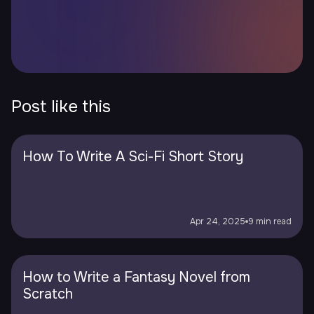
Post like this
How To Write A Sci-Fi Short Story
Apr 24, 2025
9 min read
How to Write a Fantasy Novel from
Scratch