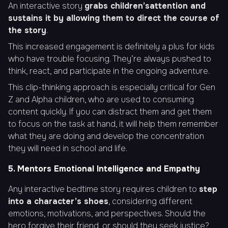
An interactive story
grabs children’s
attention and
sustains it by allowing them to direct the course of
the story
.
This increased engagement is definitely a plus for kids
who have trouble focusing. They’re always pushed to
think, react, and participate in the ongoing adventure.
This clip-thinking approach is especially critical for Gen
Z and Alpha children, who are used to consuming
content quickly. If you can distract them and get them
to focus on the task at hand, it will help them remember
what they are doing and develop the concentration
they will need in school and life.
5. Mentors Emotional Intelligence and Empathy
Any interactive bedtime story requires children to
step
into a character’s shoes
, considering different
emotions, motivations, and perspectives. Should the
hero forgive their friend, or should they seek justice?