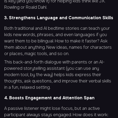
is key (and you know it) for helping kids think like J.K.
Rowling or Roald Dahl.
3. Strengthens Language and Communication Skills
Both traditional and AI bedtime stories can teach your
kids new words, phrases, and even languages if you
want them to be bilingual. How to make it faster? Ask
them about anything. New ideas, names for characters
or places, magic tools, and so on.
This back-and-forth dialogue with parents or an AI-
powered storytelling assistant (you can use any
modern tool, by the way) helps kids express their
thoughts, ask questions, and improve their verbal skills
in a fun, relaxed setting.
4. Boosts Engagement and Attention Span
A passive listener might lose focus, but an active
participant always stays engaged. How does it work: