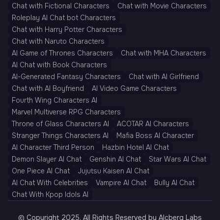
Chat with Fictional Characters
Chat with Movie Characters
Roleplay AI Chat bot Characters
Chat with Harry Potter Characters
Chat with Naruto Characters
AI Game of Thrones Characters
Chat with MHA Characters
AI Chat with Book Characters
AI-Generated Fantasy Characters
Chat with AI Girlfriend
Chat with AI Boyfriend
AI Video Game Characters
Fourth Wing Characters AI
Marvel Multiverse RPG Characters
Throne of Glass Characters AI
ACOTAR AI Characters
Stranger Things Characters AI
Mafia Boss AI Character
AI Character Third Person
Hazbin Hotel AI Chat
Demon Slayer AI Chat
Genshin AI Chat
Star Wars AI Chat
One Piece AI Chat
Jujutsu Kaisen AI Chat
AI Chat With Celebrities
Vampire AI Chat
Bully AI Chat
Chat With Kpop Idols AI
© Copyright 2025, All Rights Reserved by AIcberg Labs