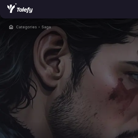
Categories
⏵
Saga