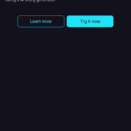
Learn more
Try it now
What is Talefy?