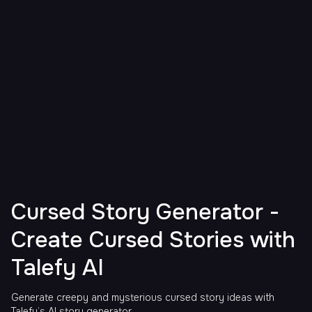
Cursed Story Generator -
Create Cursed Stories with
Talefy AI
Generate creepy and mysterious cursed story ideas with
Talefy’s AI story generator.