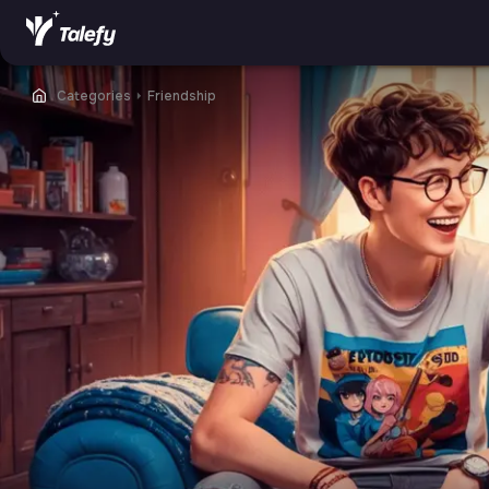
Categories
⏵
Friendship