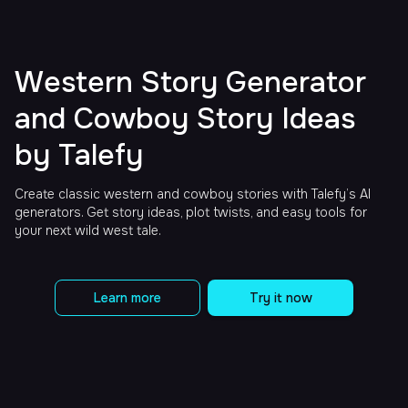
Western Story Generator
and Cowboy Story Ideas
by Talefy
Create classic western and cowboy stories with Talefy’s AI
generators. Get story ideas, plot twists, and easy tools for
your next wild west tale.
Learn more
Try it now