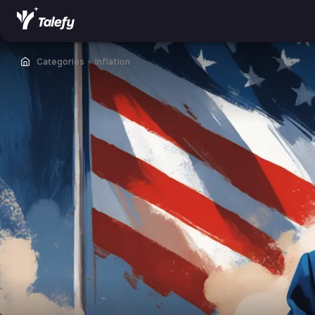
Categories
⏵
Inflation