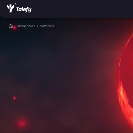
Categories
⏵
Vampire