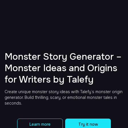
Monster Story Generator –
Monster Ideas and Origins
for Writers by Talefy
Create unique monster story ideas with Talefy’s monster origin
generator. Build thrilling, scary, or emotional monster tales in
seconds.
Learn more
Try it now