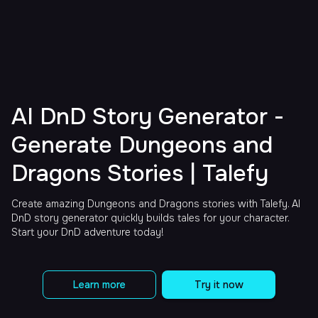
AI DnD Story Generator -
Generate Dungeons and
Dragons Stories | Talefy
Create amazing Dungeons and Dragons stories with Talefy. AI
DnD story generator quickly builds tales for your character.
Start your DnD adventure today!
Learn more
Try it now