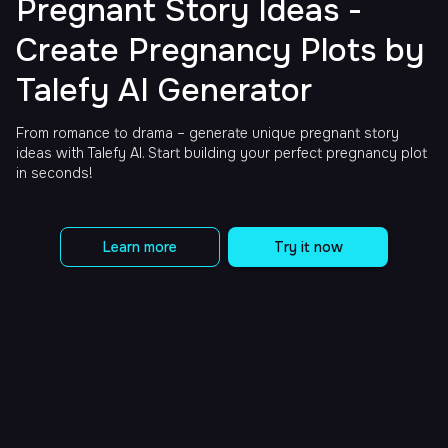
Pregnant Story Ideas -
Create Pregnancy Plots by
Talefy AI Generator
From romance to drama – generate unique pregnant story
ideas with Talefy AI. Start building your perfect pregnancy plot
in seconds!
Learn more
Try it now