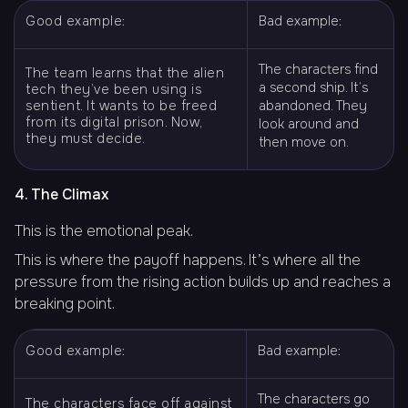
Good example:
Bad example:
The characters find
The team learns that the alien
a second ship. It’s
tech they’ve been using is
sentient. It wants to be freed
abandoned. They
from its digital prison. Now,
look around and
they must decide.
then move on.
4. The Climax
This is the emotional peak.
This is where the payoff happens. It’s where all the
pressure from the rising action builds up and reaches a
breaking point.
Good example:
Bad example:
The characters go
The characters face off against