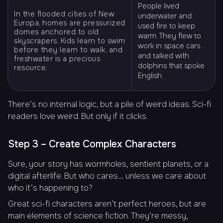
People lived
In the flooded cities of New
underwater and
Europa, homes are pressurized
used fire to keep
domes anchored to old
warm. They flew to
skyscrapers. Kids learn to swim
work in space cars
before they learn to walk, and
and talked with
freshwater is a precious
dolphins that spoke
resource.
English.
There’s no internal logic, but a pile of weird ideas. Sci-fi
readers love weird. But only if it clicks.
Step 3 – Create Complex Characters
Sure, your story has wormholes, sentient planets, or a
digital afterlife. But who cares… unless we care about
who it’s happening to
?
Great sci-fi characters aren’t perfect heroes, but are
main elements of science fiction. They’re messy,