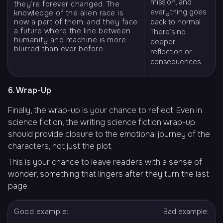
mission, and
they’re forever changed. The
everything goes
knowledge of the alien race is
now a part of them, and they face
back to normal.
a future where the line between
There’s no
humanity and machine is more
deeper
blurred than ever before.
reflection or
consequences.
6. Wrap-Up
Finally, the wrap-up is your chance to reflect. Even in
science fiction, the writing science fiction wrap-up
should provide closure to the emotional journey of the
characters, not just the plot.
This is your chance to leave readers with a sense of
wonder, something that lingers after they turn the last
page.
Good example:
Bad example: