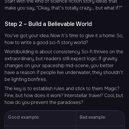
Start with the kind of science fiction story ideas that
make you say, “Okay, that’s totally crazy… but what if?”
Step 2 – Build a Believable World
You’ve got your idea. Now it’s time to give it a home. So,
how to write a good sci-fi story world?
Worldbuilding is about consistency. Sci-fi thrives on the
extraordinary, but readers still expect logic. If gravity
changes on your spaceship mid-scene, you better
have a reason. If people live underwater, they shouldn’t
be lighting bonfires.
The key is to establish rules and stick to them. Magic?
Fine, but how does it work? Interstellar travel? Cool, but
how do you prevent the paradoxes?
Good example:
Bad example: