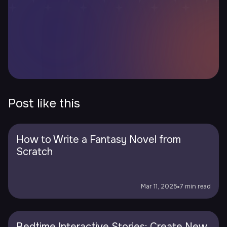
Post like this
How to Write a Fantasy Novel from
Scratch
Mar 11, 2025
7 min read
Bedtime Interactive Stories: Create New