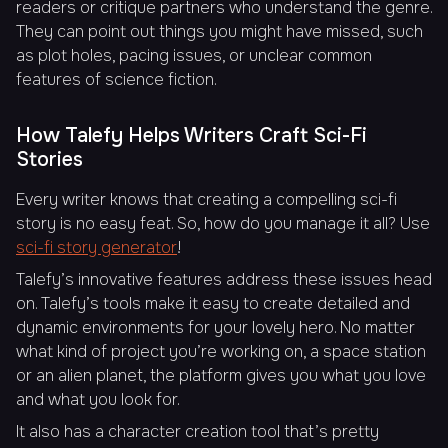
readers or critique partners who understand the genre.
They can point out things you might have missed, such
as plot holes, pacing issues, or unclear common
features of science fiction.
How Talefy Helps Writers Craft Sci-Fi
Stories
Every writer knows that creating a compelling sci-fi
story is no easy feat. So, how do you manage it all? Use
sci-fi story generator
!
Talefy’s innovative features address these issues head
on. Talefy’s tools make it easy to create detailed and
dynamic environments for your lovely hero. No matter
what kind of project you’re working on, a space station
or an alien planet, the platform gives you what you love
and what you look for.
It also has a character creation tool that’s pretty