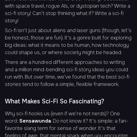
with space travel, rogue AIs, or dystopian tech? Write a
sci-fi story! Can’t stop thinking
what if
? Write a sci-fi
story!
Sci-fi isn’t just about aliens and laser guns (though, let’s
be honest, those are fun). It’s a genre built for exploring
big ideas: what it means to be human, how technology
could shape us, or where society might be headed.
There are a hundred different approaches to writing
and a million mind-bending sci-fi story ideas you could
run with. But over time, we’ve found that the best sci-fi
stories tend to follow a simple, flexible framework.
What Makes Sci-Fi So Fascinating?
Why sci-fi hooks us (even if we’re not nerds)? One
word:
Sensawunda
. Do not know it? It’s simple: a fan-
favorite slang term for sense of wonder. It’s that
feeling of awe, that mental spark when you encounter