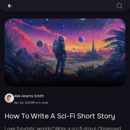
Alex Adams Smith
Apr 24, 2025
9 min read
How To Write A Sci-Fi Short Story
Love futuristic worlds? Write a sci-fi story! Obsessed