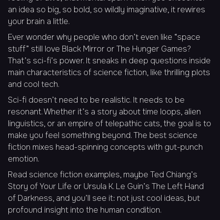
an idea so big, so bold, so wildly imaginative, it rewires
your brain a little.
Ever wonder why people who don’t even like “space
stuff” still love Black Mirror or The Hunger Games?
That’s sci-fi’s power. It sneaks in deep questions inside
main characteristics of science fiction, like thrilling plots
and cool tech.
Sci-fi doesn’t need to be realistic. It needs to be
resonant. Whether it’s a story about time loops, alien
linguistics, or an empire of telepathic cats, the goal is to
make you feel something beyond. The best science
fiction mixes head-spinning concepts with gut-punch
emotion.
Read science fiction examples, maybe Ted Chiang’s
Story of Your Life
or Ursula K. Le Guin’s
The Left Hand
of Darkness
, and you’ll see it: not just cool ideas, but
profound insight into the human condition.