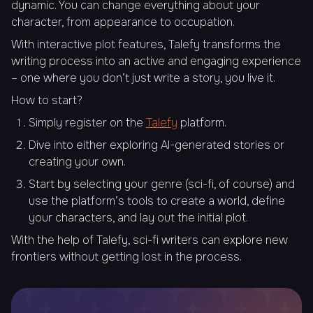
dynamic. You can change everything about your
character, from appearance to occupation.
With interactive plot features, Talefy transforms the
writing process into an active and engaging experience
– one where you don’t just write a story, you live it.
How to start?
Simply register on the
Talefy
platform.
Dive into either exploring AI-generated stories or
creating your own.
Start by selecting your genre (sci-fi, of course) and
use the platform’s tools to create a world, define
your characters, and lay out the initial plot.
With the help of Talefy, sci-fi writers can explore new
frontiers without getting lost in the process.