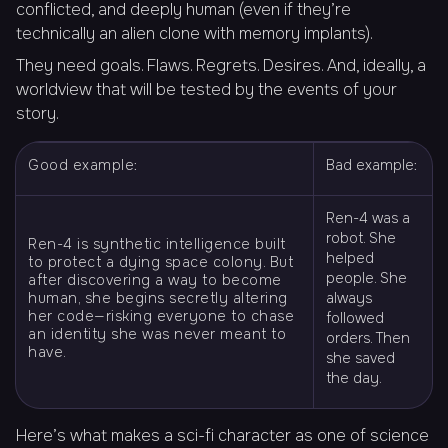
conflicted, and deeply human (even if they’re
technically an alien clone with memory implants).
They need goals. Flaws. Regrets. Desires. And, ideally, a
worldview that will be tested by the events of your
story.
Good example:
Bad example:
Ren-4 was a
robot. She
Ren-4 is synthetic intelligence built
helped
to protect a dying space colony. But
people. She
after discovering a way to become
human, she begins secretly altering
always
her code—risking everyone to chase
followed
an identity she was never meant to
orders. Then
have.
she saved
the day.
Here’s what makes a sci-fi character as one of science