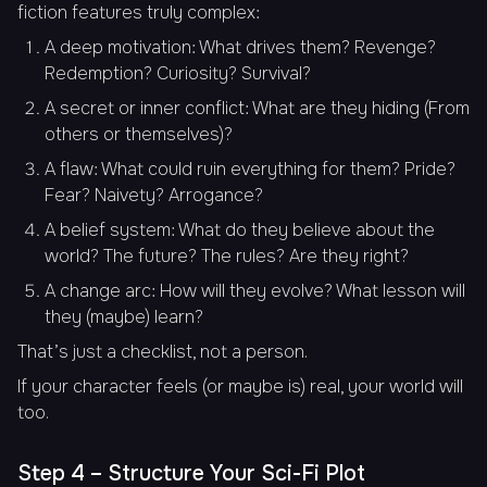
fiction features truly complex:
A deep motivation: What drives them? Revenge?
Redemption? Curiosity? Survival?
A secret or inner conflict: What are they hiding (From
others or themselves)?
A flaw: What could ruin everything for them? Pride?
Fear? Naivety? Arrogance?
A belief system: What do they believe about the
world? The future? The rules? Are they right?
A change arc: How will they evolve? What lesson will
they (maybe) learn?
That’s just a checklist, not a person.
If your character feels (or maybe is) real, your world will
too.
Step 4 – Structure Your Sci-Fi Plot