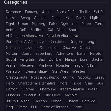
Categories
Romance
Fantasy
Action
Slice of Life
Thriller
Sci-Fi
Horror
Scary
Comedy
Funny
Kids
Fanfic
Myth
Fight
Urban
Mystery
Fake
Dystopian
Pirate
Furry
Anime
DnD
Bedtime
Cat
Vore
Short
AI Dungeon Alternative
Novel Ai Alternative
Perchance Ai Alternative
Christmas
Dragon
Long
Giantess
Love
RPG
Fiction
Creative
Ghost
Murder
Comic
Superhero
Adventure
Isekai
Naruto
Social
Fairy tale
Sad
Zombie
Manga
Lore
Gacha
Animal
Medieval
Manhwa
Monster
Tragic
Villain
Werewolf
Demon slayer
Star Wars
Western
Creepypasta
Post apocalyptic
Gothic
Spooky
Crazy
Hero
Character ai alternative
Moral
Tickle
Sims
Sus
Demon
Survival
Cyberpunk
Transformation
Weird
Princess
Succubus
One Piece
Vampire
Jujutsu Kaisen
Cartoon
Cringe
Custom
Detailed
Dog
Drama
Full
Game of Thrones
Game