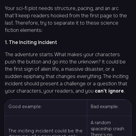
Your sci-fi plot needs structure, pacing, and an arc
that’ll keep readers hooked from the first page to the
last. Therefore, try to separate it to these science
fiction elements:
1. The Inciting Incident
The adventure starts. What makes your characters
push the button and go into the unknown? It could be
the first sign of alien life, a massive disaster, or a
sudden epiphany that changes everything. The inciting
incident should present a challenge or a question that
your characters, your readers, and you
can’t ignore
.
Good example:
Bad example:
A random
spaceship crash.
The inciting incident could be the
There’s no