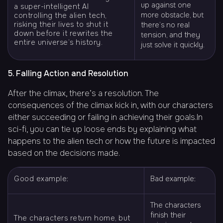
up against one
a super-intelligent AI
more obstacle, but
controlling the alien tech,
risking their lives to shut it
there’s no real
down before it rewrites the
tension, and they
entire universe’s history.
just solve it quickly.
5. Falling Action and Resolution
After the climax, there’s a resolution. The
consequences of the climax kick in, with our characters
either succeeding or failing in achieving their goals.In
sci-fi, you can tie up loose ends by explaining what
happens to the alien tech or how the future is impacted
based on the decisions made.
Good example:
Bad example:
The characters
finish their
The characters return home, but