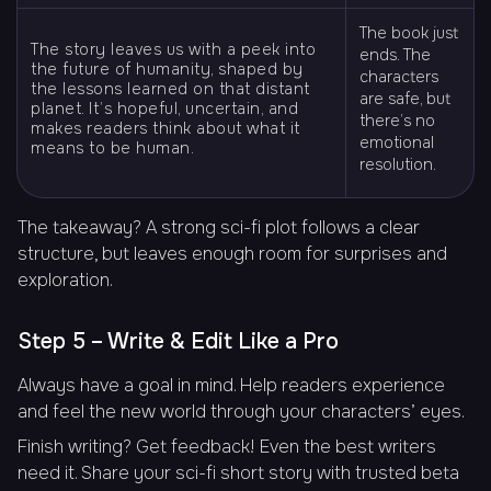
The book just
The story leaves us with a peek into
ends. The
the future of humanity, shaped by
characters
the lessons learned on that distant
are safe, but
planet. It’s hopeful, uncertain, and
there’s no
makes readers think about what it
emotional
means to be human.
resolution.
The takeaway? A strong sci-fi plot follows a clear
structure, but leaves enough room for surprises and
exploration.
Step 5 – Write & Edit Like a Pro
Always have a goal in mind. Help readers experience
and feel the new world through your characters’ eyes.
Finish writing? Get feedback! Even the best writers
need it. Share your sci-fi short story with trusted beta