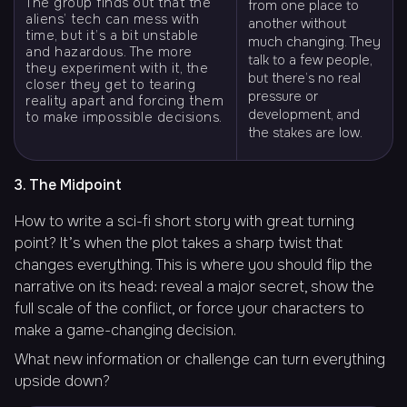
The group finds out that the
from one place to
aliens’ tech can mess with
another without
time, but it’s a bit unstable
much changing. They
and hazardous. The more
talk to a few people,
they experiment with it, the
but there’s no real
closer they get to tearing
pressure or
reality apart and forcing them
development, and
to make impossible decisions.
the stakes are low.
3. The Midpoint
How to write a sci-fi short story with great turning
point? It’s when the plot takes a sharp twist that
changes everything. This is where you should flip the
narrative on its head: reveal a major secret, show the
full scale of the conflict, or force your characters to
make a game-changing decision.
What new information or challenge can turn everything
upside down?