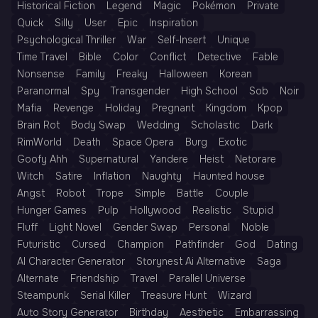
Historical Fiction
Legend
Magic
Pokémon
Private
Quick
Silly
User
Epic
Inspiration
Psychological Thriller
War
Self-Insert
Unique
Time Travel
Bible
Color
Conflict
Detective
Fable
Nonsense
Family
Freaky
Halloween
Korean
Paranormal
Spy
Transgender
High School
Sob
Noir
Mafia
Revenge
Holiday
Pregnant
Kingdom
Kpop
Brain Rot
Body Swap
Wedding
Scholastic
Dark
RimWorld
Death
Space Opera
Burg
Exotic
Goofy Ahh
Supernatural
Yandere
Heist
Netorare
Witch
Satire
Inflation
Naughty
Haunted house
Angst
Robot
Trope
Simple
Battle
Couple
Hunger Games
Pulp
Hollywood
Realistic
Stupid
Fluff
Light Novel
Gender Swap
Personal
Noble
Futuristic
Cursed
Champion
Pathfinder
God
Dating
AI Character Generator
Storynest Ai Alternative
Saga
Alternate
Friendship
Travel
Parallel Universe
Steampunk
Serial Killer
Treasure Hunt
Wizard
Auto Story Generator
Birthday
Aesthetic
Embarrassing