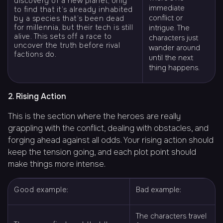
discovery of a new planet, only
immediate
to find that it’s already inhabited
conflict or
by a species that’s been dead
for millennia, but their tech is still
intrigue. The
alive. This sets off a race to
characters just
uncover the truth before rival
wander around
factions do.
until the next
thing happens.
2. Rising Action
This is the section where the heroes are really
grappling with the conflict, dealing with obstacles, and
forging ahead against all odds. Your rising action should
keep the tension going, and each plot point should
make things more intense.
Good example:
Bad example:
The characters travel