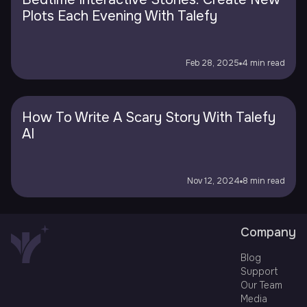
Plots Each Evening With Talefy
Feb 28, 2025
4 min read
How To Write A Scary Story With Talefy
AI
Nov 12, 2024
8 min read
Company
Blog
Support
Our Team
Media