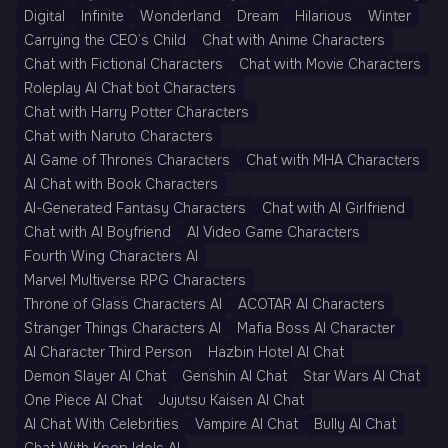
Digital
Infinite
Wonderland
Dream
Hilarious
Winter
Carrying the CEO’s Child
Chat with Anime Characters
Chat with Fictional Characters
Chat with Movie Characters
Roleplay AI Chat bot Characters
Chat with Harry Potter Characters
Chat with Naruto Characters
AI Game of Thrones Characters
Chat with MHA Characters
AI Chat with Book Characters
AI-Generated Fantasy Characters
Chat with AI Girlfriend
Chat with AI Boyfriend
AI Video Game Characters
Fourth Wing Characters AI
Marvel Multiverse RPG Characters
Throne of Glass Characters AI
ACOTAR AI Characters
Stranger Things Characters AI
Mafia Boss AI Character
AI Character Third Person
Hazbin Hotel AI Chat
Demon Slayer AI Chat
Genshin AI Chat
Star Wars AI Chat
One Piece AI Chat
Jujutsu Kaisen AI Chat
AI Chat With Celebrities
Vampire AI Chat
Bully AI Chat