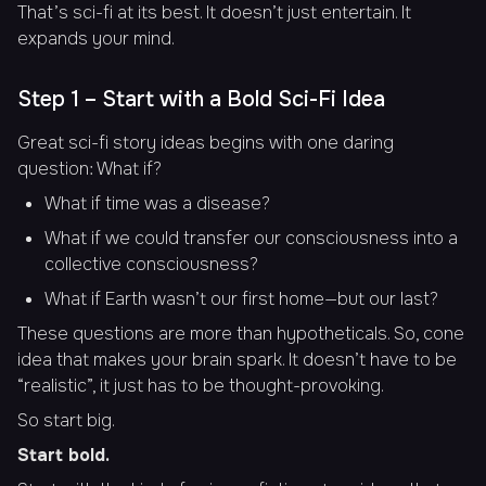
That’s sci-fi at its best. It doesn’t just entertain. It
expands your mind.
Step 1 – Start with a Bold Sci-Fi Idea
Great sci-fi story ideas begins with one daring
question: What if?
What if time was a disease?
What if we could transfer our consciousness into a
collective consciousness?
What if Earth wasn’t our first home—but our last?
These questions are more than hypotheticals. So, cone
idea that makes your brain spark. It doesn’t have to be
“realistic”, it just has to be thought-provoking.
So start big.
Start bold.