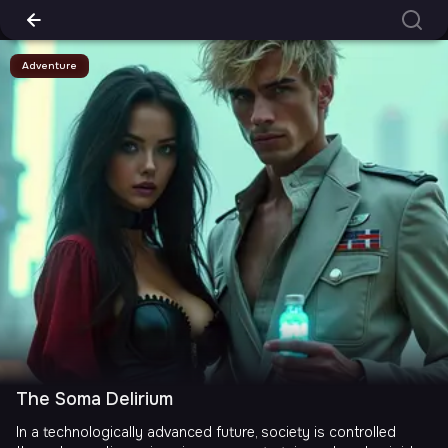
Adventure
The Soma Delirium
In a technologically advanced future, society is controlled