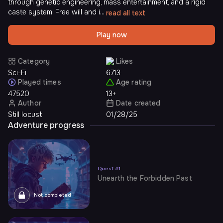
through genetic engineering, mass entertainment, and a rigid
caste system. Free will and i...
read all text
Play now
Category
Likes
Sci-Fi
6713
Played times
Age rating
47520
13+
Author
Date created
Still locust
01/28/25
Adventure progress
Quest
#
1
Unearth the Forbidden Past
Not completed