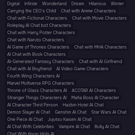
Digital
Infinite
Wonderland
Dream
Hilarious
Winter
Carrying the CEO’s Child
Chat with Anime Characters
Chat with Fictional Characters
Chat with Movie Characters
Roleplay AI Chat bot Characters
Chat with Harry Potter Characters
Chat with Naruto Characters
AI Game of Thrones Characters
Chat with MHA Characters
AI Chat with Book Characters
AI-Generated Fantasy Characters
Chat with AI Girlfriend
Chat with AI Boyfriend
AI Video Game Characters
Fourth Wing Characters AI
Marvel Multiverse RPG Characters
Throne of Glass Characters AI
ACOTAR AI Characters
Stranger Things Characters AI
Mafia Boss AI Character
AI Character Third Person
Hazbin Hotel AI Chat
Demon Slayer AI Chat
Genshin AI Chat
Star Wars AI Chat
One Piece AI Chat
Jujutsu Kaisen AI Chat
AI Chat With Celebrities
Vampire AI Chat
Bully AI Chat
Chat With Kpop Idols AI