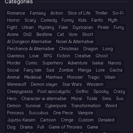
Categories
Romance
Fantasy
Action
Slice of Life
Thriller
Sci-Fi
Horror
Scary
Comedy
Funny
Kids
Fanfic
Myth
Fight
Urban
Mystery
Fake
Dystopian
Pirate
Furry
Anime
DnD
Bedtime
Cat
Vore
Short
AI Dungeon Alternative
Novel Ai Alternative
Perchance Ai Alternative
Christmas
Dragon
Long
Giantess
Love
RPG
Fiction
Creative
Ghost
Murder
Comic
Superhero
Adventure
Isekai
Naruto
Social
Fairy tale
Sad
Zombie
Manga
Lore
Gacha
Animal
Medieval
Manhwa
Monster
Tragic
Villain
Werewolf
Demon slayer
Star Wars
Western
Creepypasta
Post apocalyptic
Gothic
Spooky
Crazy
Hero
Character ai alternative
Moral
Tickle
Sims
Sus
Demon
Survival
Cyberpunk
Transformation
Weird
Princess
Succubus
One Piece
Vampire
Jujutsu Kaisen
Cartoon
Cringe
Custom
Detailed
Dog
Drama
Full
Game of Thrones
Game