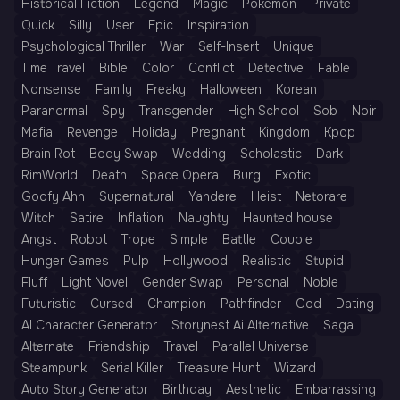
Historical Fiction
Legend
Magic
Pokémon
Private
Quick
Silly
User
Epic
Inspiration
Psychological Thriller
War
Self-Insert
Unique
Time Travel
Bible
Color
Conflict
Detective
Fable
Nonsense
Family
Freaky
Halloween
Korean
Paranormal
Spy
Transgender
High School
Sob
Noir
Mafia
Revenge
Holiday
Pregnant
Kingdom
Kpop
Brain Rot
Body Swap
Wedding
Scholastic
Dark
RimWorld
Death
Space Opera
Burg
Exotic
Goofy Ahh
Supernatural
Yandere
Heist
Netorare
Witch
Satire
Inflation
Naughty
Haunted house
Angst
Robot
Trope
Simple
Battle
Couple
Hunger Games
Pulp
Hollywood
Realistic
Stupid
Fluff
Light Novel
Gender Swap
Personal
Noble
Futuristic
Cursed
Champion
Pathfinder
God
Dating
AI Character Generator
Storynest Ai Alternative
Saga
Alternate
Friendship
Travel
Parallel Universe
Steampunk
Serial Killer
Treasure Hunt
Wizard
Auto Story Generator
Birthday
Aesthetic
Embarrassing