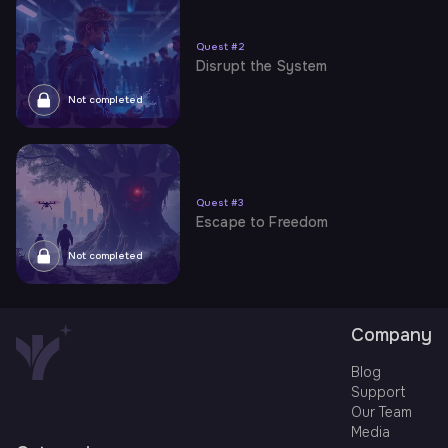
Quest
#
2
Disrupt the System
Not completed
Quest
#
3
Escape to Freedom
Not completed
Company
Blog
Support
Our Team
Media