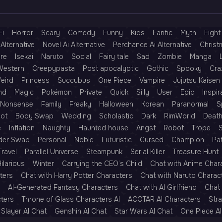
Fi
Horror
Scary
Comedy
Funny
Kids
Fanfic
Myth
Fight
Alternative
Novel Ai Alternative
Perchance Ai Alternative
Christ
re
Isekai
Naruto
Social
Fairy tale
Sad
Zombie
Manga
Western
Creepypasta
Post apocalyptic
Gothic
Spooky
Cra
eird
Princess
Succubus
One Piece
Vampire
Jujutsu Kaisen
nd
Magic
Pokémon
Private
Quick
Silly
User
Epic
Inspir
Nonsense
Family
Freaky
Halloween
Korean
Paranormal
S
Rot
Body Swap
Wedding
Scholastic
Dark
RimWorld
Deat
e
Inflation
Naughty
Haunted house
Angst
Robot
Trope
der Swap
Personal
Noble
Futuristic
Cursed
Champion
Pa
Travel
Parallel Universe
Steampunk
Serial Killer
Treasure Hunt
ilarious
Winter
Carrying the CEO’s Child
Chat with Anime Char
ters
Chat with Harry Potter Characters
Chat with Naruto Charac
AI-Generated Fantasy Characters
Chat with AI Girlfriend
Chat 
cters
Throne of Glass Characters AI
ACOTAR AI Characters
Str
Slayer AI Chat
Genshin AI Chat
Star Wars AI Chat
One Piece AI