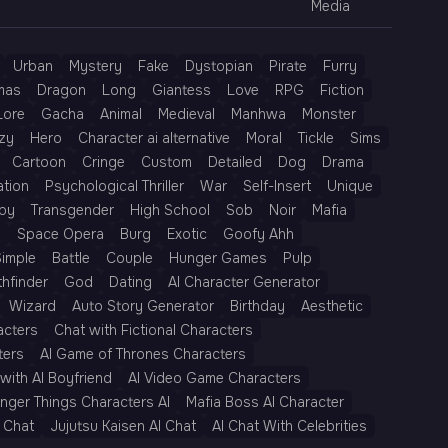
Media
Urban
Mystery
Fake
Dystopian
Pirate
Furry
mas
Dragon
Long
Giantess
Love
RPG
Fiction
Lore
Gacha
Animal
Medieval
Manhwa
Monster
zy
Hero
Character ai alternative
Moral
Tickle
Sims
Cartoon
Cringe
Custom
Detailed
Dog
Drama
ation
Psychological Thriller
War
Self-Insert
Unique
py
Transgender
High School
Sob
Noir
Mafia
h
Space Opera
Burg
Exotic
Goofy Ahh
Simple
Battle
Couple
Hunger Games
Pulp
thfinder
God
Dating
AI Character Generator
Wizard
Auto Story Generator
Birthday
Aesthetic
acters
Chat with Fictional Characters
ters
AI Game of Thrones Characters
with AI Boyfriend
AI Video Game Characters
anger Things Characters AI
Mafia Boss AI Character
 Chat
Jujutsu Kaisen AI Chat
AI Chat With Celebrities