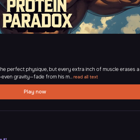
he perfect physique, but every extra inch of muscle erases a
even gravity—fade from his m...
read all text
Play now
ne
#
1