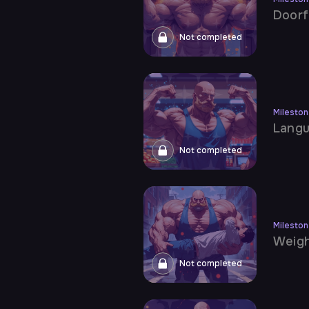
Doorf
Not completed
Milesto
Lang
Not completed
Milesto
Weigh
Not completed