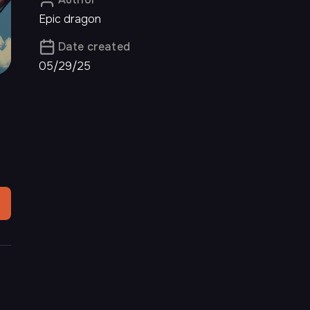
Epic dragon
Date created
05/29/25