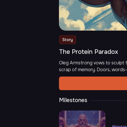
Story
The Protein Paradox
Oleg Armstrong vows to sculpt t
scrap of memory. Doors, words—
Milestones
Milesto