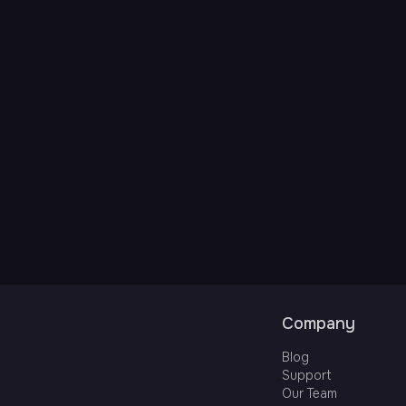
Company
Blog
Support
Our Team