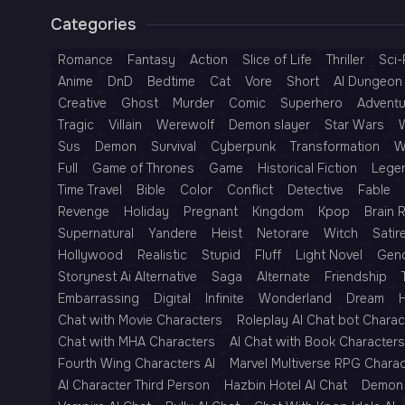
Categories
Romance
Fantasy
Action
Slice of Life
Thriller
Sci-
Anime
DnD
Bedtime
Cat
Vore
Short
AI Dungeon 
Creative
Ghost
Murder
Comic
Superhero
Adventu
Tragic
Villain
Werewolf
Demon slayer
Star Wars
Sus
Demon
Survival
Cyberpunk
Transformation
W
Full
Game of Thrones
Game
Historical Fiction
Lege
Time Travel
Bible
Color
Conflict
Detective
Fable
Revenge
Holiday
Pregnant
Kingdom
Kpop
Brain 
Supernatural
Yandere
Heist
Netorare
Witch
Satir
Hollywood
Realistic
Stupid
Fluff
Light Novel
Gen
Storynest Ai Alternative
Saga
Alternate
Friendship
Embarrassing
Digital
Infinite
Wonderland
Dream
H
Chat with Movie Characters
Roleplay AI Chat bot Charac
Chat with MHA Characters
AI Chat with Book Characters
Fourth Wing Characters AI
Marvel Multiverse RPG Chara
AI Character Third Person
Hazbin Hotel AI Chat
Demon 