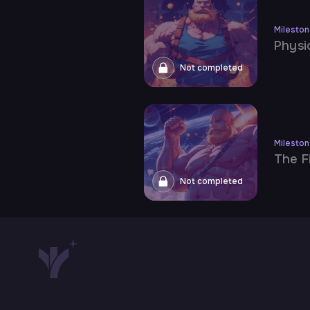
Milesto
Physi
Not completed
Milesto
The F
Not completed