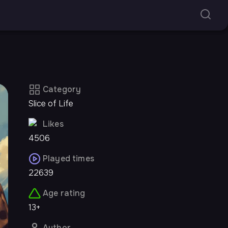
Category
Slice of Life
Likes
4506
Played times
22639
Age rating
13+
Author