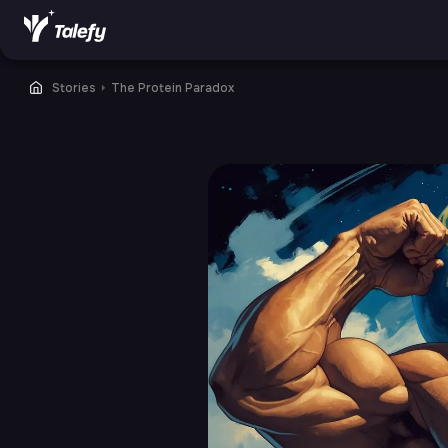
Stories
⏵
The Protein Paradox