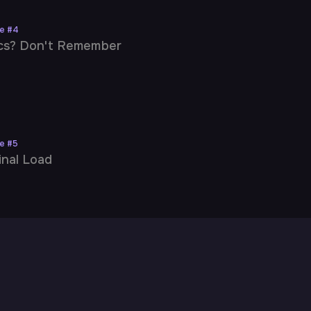
ne
#
4
cs? Don't Remember
ne
#
5
inal Load