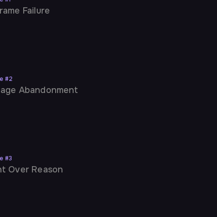
rame Failure
ne
#
2
uage Abandonment
ne
#
3
t Over Reason