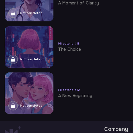
A Moment of Clarity
Not completed
Milestone
#
11
The Choice
Not completed
Milestone
#
12
A New Beginning
Not completed
Company