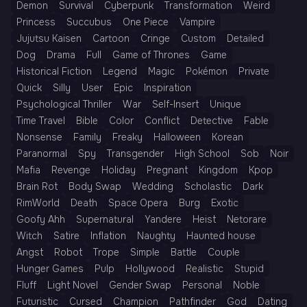
Demon
Survival
Cyberpunk
Transformation
Weird
Princess
Succubus
One Piece
Vampire
Jujutsu Kaisen
Cartoon
Cringe
Custom
Detailed
Dog
Drama
Full
Game of Thrones
Game
Historical Fiction
Legend
Magic
Pokémon
Private
Quick
Silly
User
Epic
Inspiration
Psychological Thriller
War
Self-Insert
Unique
Time Travel
Bible
Color
Conflict
Detective
Fable
Nonsense
Family
Freaky
Halloween
Korean
Paranormal
Spy
Transgender
High School
Sob
Noir
Mafia
Revenge
Holiday
Pregnant
Kingdom
Kpop
Brain Rot
Body Swap
Wedding
Scholastic
Dark
RimWorld
Death
Space Opera
Burg
Exotic
Goofy Ahh
Supernatural
Yandere
Heist
Netorare
Witch
Satire
Inflation
Naughty
Haunted house
Angst
Robot
Trope
Simple
Battle
Couple
Hunger Games
Pulp
Hollywood
Realistic
Stupid
Fluff
Light Novel
Gender Swap
Personal
Noble
Futuristic
Cursed
Champion
Pathfinder
God
Dating