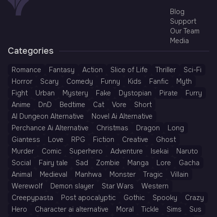
Blog
Support
Our Team
Media
Categories
Romance
Fantasy
Action
Slice of Life
Thriller
Sci-Fi
Horror
Scary
Comedy
Funny
Kids
Fanfic
Myth
Fight
Urban
Mystery
Fake
Dystopian
Pirate
Furry
Anime
DnD
Bedtime
Cat
Vore
Short
AI Dungeon Alternative
Novel Ai Alternative
Perchance Ai Alternative
Christmas
Dragon
Long
Giantess
Love
RPG
Fiction
Creative
Ghost
Murder
Comic
Superhero
Adventure
Isekai
Naruto
Social
Fairy tale
Sad
Zombie
Manga
Lore
Gacha
Animal
Medieval
Manhwa
Monster
Tragic
Villain
Werewolf
Demon slayer
Star Wars
Western
Creepypasta
Post apocalyptic
Gothic
Spooky
Crazy
Hero
Character ai alternative
Moral
Tickle
Sims
Sus