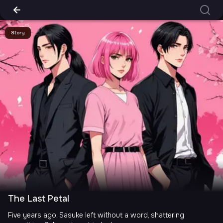
Story
The Last Petal
Five years ago, Sasuke left without a word, shattering