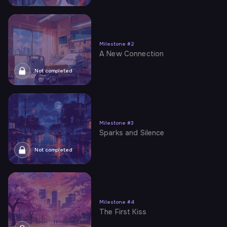
Milestone
#
2
A New Connection
Not completed
Milestone
#
3
Sparks and Silence
Not completed
Milestone
#
4
The First Kiss