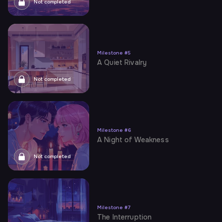
Not completed
Milestone
#
5
A Quiet Rivalry
Not completed
Milestone
#
6
A Night of Weakness
Not completed
Milestone
#
7
The Interruption