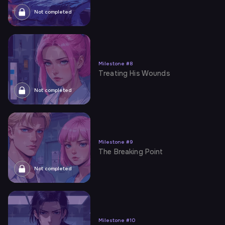
Not completed
Milestone
#
8
Treating His Wounds
Not completed
Milestone
#
9
The Breaking Point
Not completed
Milestone
#
10