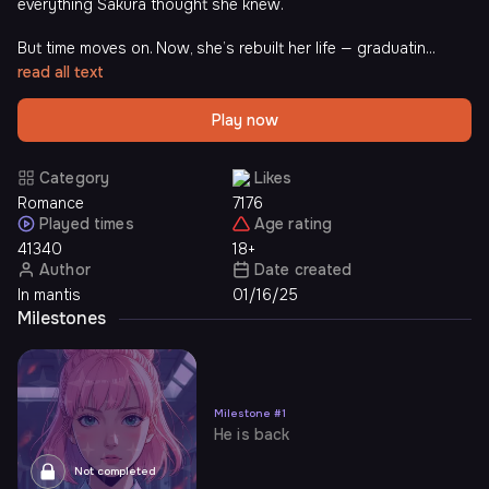
everything Sakura thought she knew.
But time moves on. Now, she’s rebuilt her life — graduatin...
read all text
Play now
Category
Likes
Romance
7176
Played times
Age rating
41340
18+
Author
Date created
In mantis
01/16/25
Milestones
Milestone
#
1
He is back
Not completed