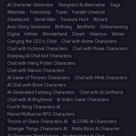
AI Character Generator
Storynest Ai Alternative
Saga
Alternate
Friendship
Travel
Parallel Universe
Steampunk
Serial Killer
Treasure Hunt
Wizard
Auto Story Generator
Birthday
Aesthetic
Embarrassing
Digital
Infinite
Wonderland
Dream
Hilarious
Winter
Carrying the CEO’s Child
Chat with Anime Characters
Chat with Fictional Characters
Chat with Movie Characters
Roleplay AI Chat bot Characters
Chat with Harry Potter Characters
Chat with Naruto Characters
AI Game of Thrones Characters
Chat with MHA Characters
AI Chat with Book Characters
AI-Generated Fantasy Characters
Chat with AI Girlfriend
Chat with AI Boyfriend
AI Video Game Characters
Fourth Wing Characters AI
Marvel Multiverse RPG Characters
Throne of Glass Characters AI
ACOTAR AI Characters
Stranger Things Characters AI
Mafia Boss AI Character