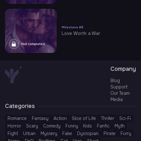
Milestone
#
8
Love Worth a War
Not completed
Company
Blog
Support
Our Team
Media
Categories
Romance
Fantasy
Action
Slice of Life
Thriller
Sci-Fi
Horror
Scary
Comedy
Funny
Kids
Fanfic
Myth
Fight
Urban
Mystery
Fake
Dystopian
Pirate
Furry