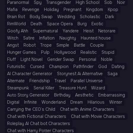
Paranormal
Spy
Transgender
High School
Sob
Noir
Mafia
Revenge
Holiday
Pregnant
Kingdom
Kpop
Brain Rot
Body Swap
Wedding
Scholastic
Dark
RimWorld
Death
Space Opera
Burg
Exotic
Goofy Ahh
Supernatural
Yandere
Heist
Netorare
Witch
Satire
Inflation
Naughty
Haunted house
Angst
Robot
Trope
Simple
Battle
Couple
Hunger Games
Pulp
Hollywood
Realistic
Stupid
Fluff
Light Novel
Gender Swap
Personal
Noble
Futuristic
Cursed
Champion
Pathfinder
God
Dating
AI Character Generator
Storynest Ai Alternative
Saga
Alternate
Friendship
Travel
Parallel Universe
Steampunk
Serial Killer
Treasure Hunt
Wizard
Auto Story Generator
Birthday
Aesthetic
Embarrassing
Digital
Infinite
Wonderland
Dream
Hilarious
Winter
Carrying the CEO’s Child
Chat with Anime Characters
Chat with Fictional Characters
Chat with Movie Characters
Roleplay AI Chat bot Characters
Chat with Harry Potter Characters