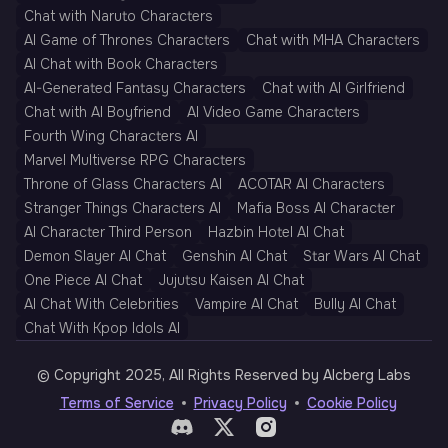
Chat with Naruto Characters
AI Game of Thrones Characters
Chat with MHA Characters
AI Chat with Book Characters
AI-Generated Fantasy Characters
Chat with AI Girlfriend
Chat with AI Boyfriend
AI Video Game Characters
Fourth Wing Characters AI
Marvel Multiverse RPG Characters
Throne of Glass Characters AI
ACOTAR AI Characters
Stranger Things Characters AI
Mafia Boss AI Character
AI Character Third Person
Hazbin Hotel AI Chat
Demon Slayer AI Chat
Genshin AI Chat
Star Wars AI Chat
One Piece AI Chat
Jujutsu Kaisen AI Chat
AI Chat With Celebrities
Vampire AI Chat
Bully AI Chat
Chat With Kpop Idols AI
© Copyright 2025, All Rights Reserved by AIcberg Labs
Terms of Service
Privacy Policy
Cookie Policy