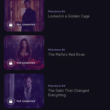
Milestone
#
2
Locked in a Golden Cage
Not completed
Milestone
#
3
The Mafia’s Red Rose
Not completed
Milestone
#
4
The Debt That Changed
Everything
Not completed