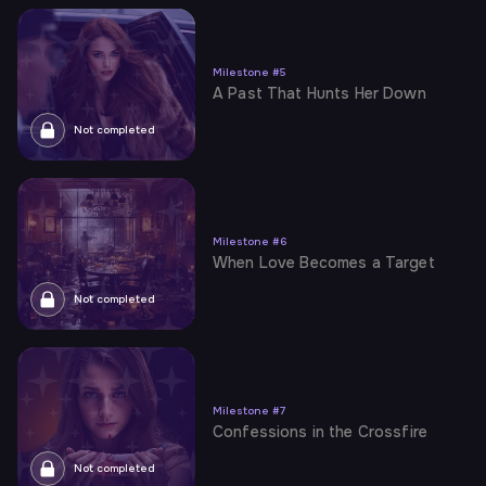
Milestone
#
5
A Past That Hunts Her Down
Not completed
Milestone
#
6
When Love Becomes a Target
Not completed
Milestone
#
7
Confessions in the Crossfire
Not completed