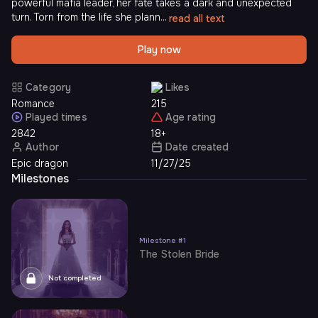
powerful mafia leader, her fate takes a dark and unexpected
turn. Torn from the life she plann...
read all text
Play now
Category
Likes
Romance
215
Played times
Age rating
2842
18+
Author
Date created
Epic dragon
11/27/25
Milestones
Milestone
#
1
The Stolen Bride
Not completed