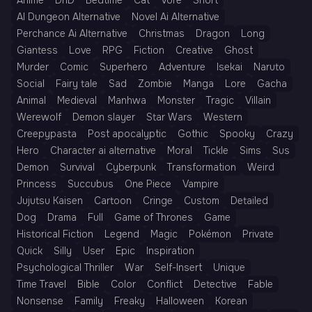
Anime
DnD
Bedtime
Cat
Vore
Short
AI Dungeon Alternative
Novel Ai Alternative
Perchance Ai Alternative
Christmas
Dragon
Long
Giantess
Love
RPG
Fiction
Creative
Ghost
Murder
Comic
Superhero
Adventure
Isekai
Naruto
Social
Fairy tale
Sad
Zombie
Manga
Lore
Gacha
Animal
Medieval
Manhwa
Monster
Tragic
Villain
Werewolf
Demon slayer
Star Wars
Western
Creepypasta
Post apocalyptic
Gothic
Spooky
Crazy
Hero
Character ai alternative
Moral
Tickle
Sims
Sus
Demon
Survival
Cyberpunk
Transformation
Weird
Princess
Succubus
One Piece
Vampire
Jujutsu Kaisen
Cartoon
Cringe
Custom
Detailed
Dog
Drama
Full
Game of Thrones
Game
Historical Fiction
Legend
Magic
Pokémon
Private
Quick
Silly
User
Epic
Inspiration
Psychological Thriller
War
Self-Insert
Unique
Time Travel
Bible
Color
Conflict
Detective
Fable
Nonsense
Family
Freaky
Halloween
Korean