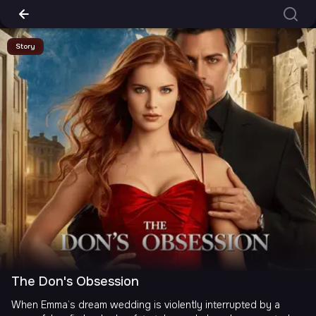
Story
The Don's Obsession
When Emma’s dream wedding is violently interrupted by a