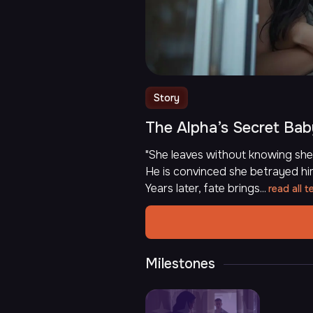
Story
The Alpha’s Secret Ba
"She leaves without knowing she 
He is convinced she betrayed hi
Years later, fate brings...
read all t
Milestones