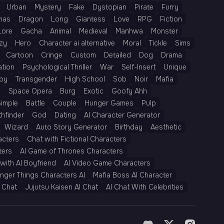
Urban
Mystery
Fake
Dystopian
Pirate
Furry
mas
Dragon
Long
Giantess
Love
RPG
Fiction
Lore
Gacha
Animal
Medieval
Manhwa
Monster
zy
Hero
Character ai alternative
Moral
Tickle
Sims
Cartoon
Cringe
Custom
Detailed
Dog
Drama
ation
Psychological Thriller
War
Self-Insert
Unique
py
Transgender
High School
Sob
Noir
Mafia
h
Space Opera
Burg
Exotic
Goofy Ahh
Simple
Battle
Couple
Hunger Games
Pulp
thfinder
God
Dating
AI Character Generator
Wizard
Auto Story Generator
Birthday
Aesthetic
acters
Chat with Fictional Characters
ters
AI Game of Thrones Characters
with AI Boyfriend
AI Video Game Characters
anger Things Characters AI
Mafia Boss AI Character
 Chat
Jujutsu Kaisen AI Chat
AI Chat With Celebrities