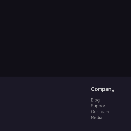
Company
Blog
Support
Our Team
Media