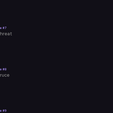
ne
#
7
hreat
ne
#
8
ruce
ne
#
9