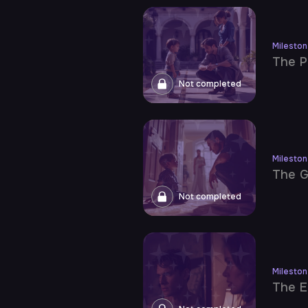
Milesto
The P
Not completed
Milesto
The G
Not completed
Milesto
The E