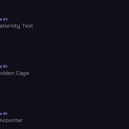
ne
#
4
aternity Test
ne
#
5
olden Cage
ne
#
6
ncounter