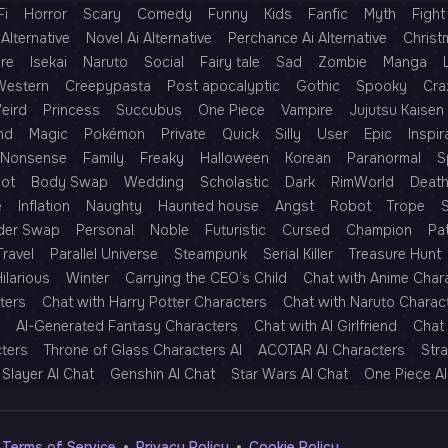
Fi
Horror
Scary
Comedy
Funny
Kids
Fanfic
Myth
Fight
Alternative
Novel Ai Alternative
Perchance Ai Alternative
Christ
re
Isekai
Naruto
Social
Fairy tale
Sad
Zombie
Manga
Western
Creepypasta
Post apocalyptic
Gothic
Spooky
Cra
eird
Princess
Succubus
One Piece
Vampire
Jujutsu Kaisen
nd
Magic
Pokémon
Private
Quick
Silly
User
Epic
Inspir
Nonsense
Family
Freaky
Halloween
Korean
Paranormal
S
Rot
Body Swap
Wedding
Scholastic
Dark
RimWorld
Deat
e
Inflation
Naughty
Haunted house
Angst
Robot
Trope
der Swap
Personal
Noble
Futuristic
Cursed
Champion
Pa
Travel
Parallel Universe
Steampunk
Serial Killer
Treasure Hunt
ilarious
Winter
Carrying the CEO’s Child
Chat with Anime Char
ters
Chat with Harry Potter Characters
Chat with Naruto Charac
AI-Generated Fantasy Characters
Chat with AI Girlfriend
Chat 
cters
Throne of Glass Characters AI
ACOTAR AI Characters
Str
Slayer AI Chat
Genshin AI Chat
Star Wars AI Chat
One Piece AI
Terms of Service
Privacy Policy
Cookie Policy