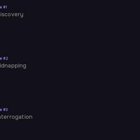
ne
#
1
iscovery
ne
#
2
idnapping
ne
#
3
nterrogation