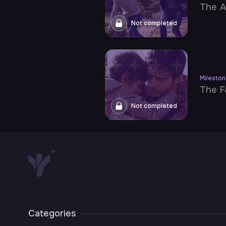
The A
Not completed
Milesto
The F
Not completed
Categories