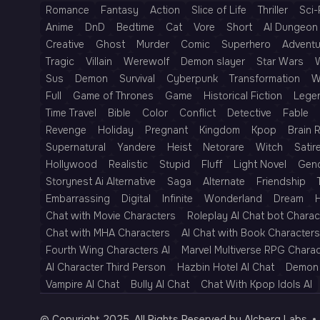
Romance
Fantasy
Action
Slice of Life
Thriller
Sci-
Anime
DnD
Bedtime
Cat
Vore
Short
AI Dungeon 
Creative
Ghost
Murder
Comic
Superhero
Adventu
Tragic
Villain
Werewolf
Demon slayer
Star Wars
Sus
Demon
Survival
Cyberpunk
Transformation
W
Full
Game of Thrones
Game
Historical Fiction
Lege
Time Travel
Bible
Color
Conflict
Detective
Fable
Revenge
Holiday
Pregnant
Kingdom
Kpop
Brain 
Supernatural
Yandere
Heist
Netorare
Witch
Satir
Hollywood
Realistic
Stupid
Fluff
Light Novel
Gen
Storynest Ai Alternative
Saga
Alternate
Friendship
Embarrassing
Digital
Infinite
Wonderland
Dream
H
Chat with Movie Characters
Roleplay AI Chat bot Charac
Chat with MHA Characters
AI Chat with Book Characters
Fourth Wing Characters AI
Marvel Multiverse RPG Chara
AI Character Third Person
Hazbin Hotel AI Chat
Demon 
Vampire AI Chat
Bully AI Chat
Chat With Kpop Idols AI
© Copyright 2025, All Rights Reserved by AIcberg Labs