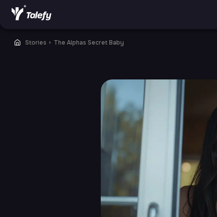
Stories
⏵
The Alphas Secret Baby