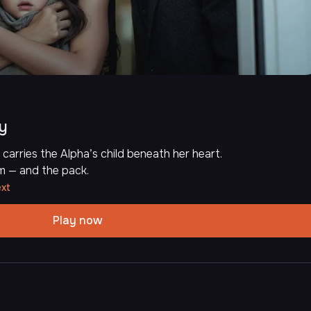
by
carries the Alpha’s child beneath her heart.
m — and the pack.
ext
Play now