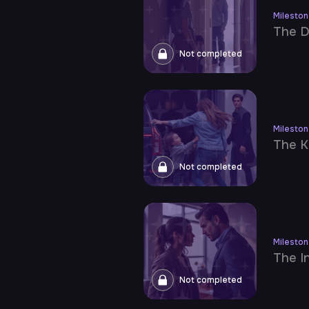
Milesto
The D
Not completed
Milesto
The K
Not completed
Milesto
The I
Not completed