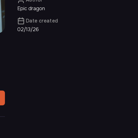
Epic dragon
Date created
02/13/26