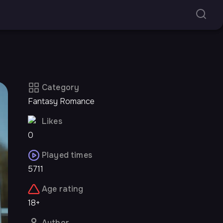
Category
Fantasy Romance
Likes
0
Played times
5711
Age rating
18+
Author