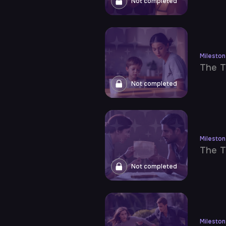
Not completed
Milesto
The T
Not completed
Milesto
The T
Not completed
Milesto