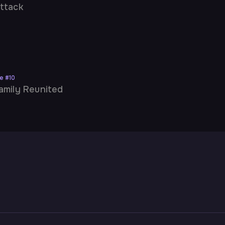
ttack
ne
#
10
amily Reunited