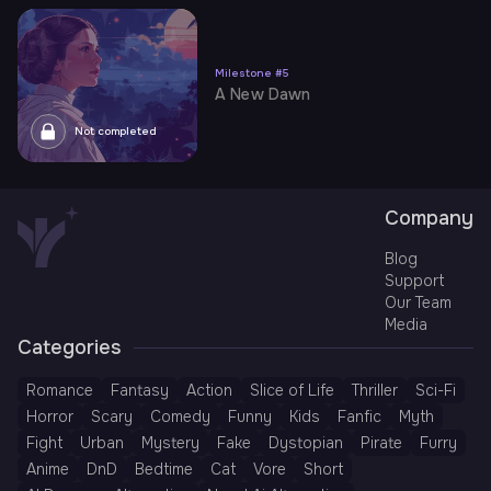
Milestone
#
5
A New Dawn
Not completed
Company
Blog
Support
Our Team
Media
Categories
Romance
Fantasy
Action
Slice of Life
Thriller
Sci-Fi
Horror
Scary
Comedy
Funny
Kids
Fanfic
Myth
Fight
Urban
Mystery
Fake
Dystopian
Pirate
Furry
Anime
DnD
Bedtime
Cat
Vore
Short