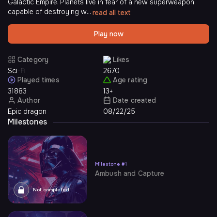
Galactic Empire. Planets live in fear of a new superweapon
capable of destroying w...
read all text
Play now
Category
Likes
Sci-Fi
2670
Played times
Age rating
31883
13+
Author
Date created
Epic dragon
08/22/25
Milestones
Milestone
#
1
Ambush and Capture
Not completed