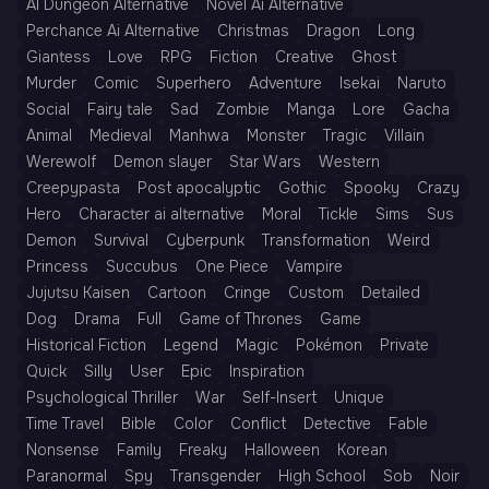
AI Dungeon Alternative
Novel Ai Alternative
Perchance Ai Alternative
Christmas
Dragon
Long
Giantess
Love
RPG
Fiction
Creative
Ghost
Murder
Comic
Superhero
Adventure
Isekai
Naruto
Social
Fairy tale
Sad
Zombie
Manga
Lore
Gacha
Animal
Medieval
Manhwa
Monster
Tragic
Villain
Werewolf
Demon slayer
Star Wars
Western
Creepypasta
Post apocalyptic
Gothic
Spooky
Crazy
Hero
Character ai alternative
Moral
Tickle
Sims
Sus
Demon
Survival
Cyberpunk
Transformation
Weird
Princess
Succubus
One Piece
Vampire
Jujutsu Kaisen
Cartoon
Cringe
Custom
Detailed
Dog
Drama
Full
Game of Thrones
Game
Historical Fiction
Legend
Magic
Pokémon
Private
Quick
Silly
User
Epic
Inspiration
Psychological Thriller
War
Self-Insert
Unique
Time Travel
Bible
Color
Conflict
Detective
Fable
Nonsense
Family
Freaky
Halloween
Korean
Paranormal
Spy
Transgender
High School
Sob
Noir