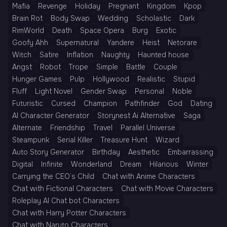
Mafia
Revenge
Holiday
Pregnant
Kingdom
Kpop
Brain Rot
Body Swap
Wedding
Scholastic
Dark
RimWorld
Death
Space Opera
Burg
Exotic
Goofy Ahh
Supernatural
Yandere
Heist
Netorare
Witch
Satire
Inflation
Naughty
Haunted house
Angst
Robot
Trope
Simple
Battle
Couple
Hunger Games
Pulp
Hollywood
Realistic
Stupid
Fluff
Light Novel
Gender Swap
Personal
Noble
Futuristic
Cursed
Champion
Pathfinder
God
Dating
AI Character Generator
Storynest Ai Alternative
Saga
Alternate
Friendship
Travel
Parallel Universe
Steampunk
Serial Killer
Treasure Hunt
Wizard
Auto Story Generator
Birthday
Aesthetic
Embarrassing
Digital
Infinite
Wonderland
Dream
Hilarious
Winter
Carrying the CEO’s Child
Chat with Anime Characters
Chat with Fictional Characters
Chat with Movie Characters
Roleplay AI Chat bot Characters
Chat with Harry Potter Characters
Chat with Naruto Characters