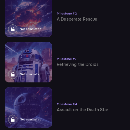
Milestone
#
2
A Desperate Rescue
Not completed
Milestone
#
3
Retrieving the Droids
Not completed
Milestone
#
4
Assault on the Death Star
Not completed