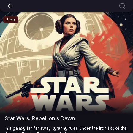
Story
Star Wars: Rebellion’s Dawn
In a galaxy far, far away, tyranny rules under the iron fist of the