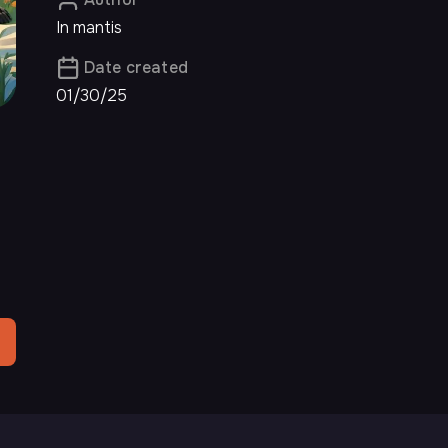
In mantis
Date created
01/30/25