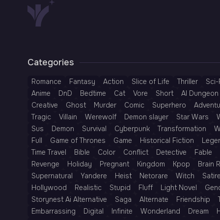
Categories
Romance
Fantasy
Action
Slice of Life
Thriller
Sci-
Anime
DnD
Bedtime
Cat
Vore
Short
AI Dungeon 
Creative
Ghost
Murder
Comic
Superhero
Adventu
Tragic
Villain
Werewolf
Demon slayer
Star Wars
Sus
Demon
Survival
Cyberpunk
Transformation
W
Full
Game of Thrones
Game
Historical Fiction
Lege
Time Travel
Bible
Color
Conflict
Detective
Fable
Revenge
Holiday
Pregnant
Kingdom
Kpop
Brain 
Supernatural
Yandere
Heist
Netorare
Witch
Satir
Hollywood
Realistic
Stupid
Fluff
Light Novel
Gen
Storynest Ai Alternative
Saga
Alternate
Friendship
Embarrassing
Digital
Infinite
Wonderland
Dream
H