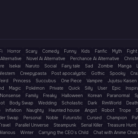
Fi
Horror
Scary
Comedy
Funny
Kids
Fanfic
Myth
Fight
Alternative
Novel Ai Alternative
Perchance Ai Alternative
Christ
re
Isekai
Naruto
Social
Fairy tale
Sad
Zombie
Manga
Western
Creepypasta
Post apocalyptic
Gothic
Spooky
Cra
eird
Princess
Succubus
One Piece
Vampire
Jujutsu Kaisen
nd
Magic
Pokémon
Private
Quick
Silly
User
Epic
Inspir
Nonsense
Family
Freaky
Halloween
Korean
Paranormal
S
Rot
Body Swap
Wedding
Scholastic
Dark
RimWorld
Deat
e
Inflation
Naughty
Haunted house
Angst
Robot
Trope
der Swap
Personal
Noble
Futuristic
Cursed
Champion
Pa
Travel
Parallel Universe
Steampunk
Serial Killer
Treasure Hunt
ilarious
Winter
Carrying the CEO’s Child
Chat with Anime Char