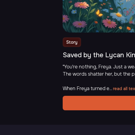
Story
Saved by the Lycan Ki
"You're nothing, Freya. Just a 
The words shatter her, but the p
When Freya turned e...
read all tex