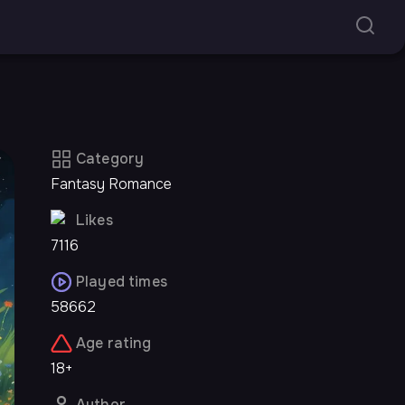
Category
Fantasy Romance
Likes
7116
Played times
58662
Age rating
18+
Author