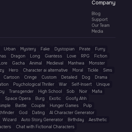
Company
Blog
Support
Our Team
Media
Urban
Mystery
Fake
Dystopian
Pirate
Furry
mas
Dragon
Long
Giantess
Love
RPG
Fiction
Lore
Gacha
Animal
Medieval
Manhwa
Monster
zy
Hero
Character ai alternative
Moral
Tickle
Sims
Cartoon
Cringe
Custom
Detailed
Dog
Drama
ation
Psychological Thriller
War
Self-Insert
Unique
py
Transgender
High School
Sob
Noir
Mafia
h
Space Opera
Burg
Exotic
Goofy Ahh
Simple
Battle
Couple
Hunger Games
Pulp
thfinder
God
Dating
AI Character Generator
Wizard
Auto Story Generator
Birthday
Aesthetic
acters
Chat with Fictional Characters