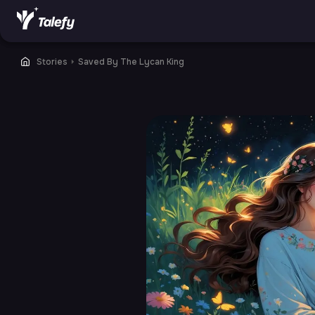
Stories
⏵
Saved By The Lycan King