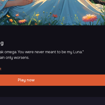
ng
weak omega. You were never meant to be my Luna."
ain only worsens.
t
Play now