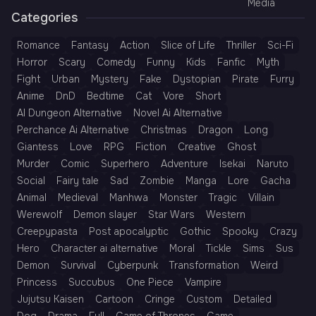
Media
Categories
Romance
Fantasy
Action
Slice of Life
Thriller
Sci-Fi
Horror
Scary
Comedy
Funny
Kids
Fanfic
Myth
Fight
Urban
Mystery
Fake
Dystopian
Pirate
Furry
Anime
DnD
Bedtime
Cat
Vore
Short
AI Dungeon Alternative
Novel Ai Alternative
Perchance Ai Alternative
Christmas
Dragon
Long
Giantess
Love
RPG
Fiction
Creative
Ghost
Murder
Comic
Superhero
Adventure
Isekai
Naruto
Social
Fairy tale
Sad
Zombie
Manga
Lore
Gacha
Animal
Medieval
Manhwa
Monster
Tragic
Villain
Werewolf
Demon slayer
Star Wars
Western
Creepypasta
Post apocalyptic
Gothic
Spooky
Crazy
Hero
Character ai alternative
Moral
Tickle
Sims
Sus
Demon
Survival
Cyberpunk
Transformation
Weird
Princess
Succubus
One Piece
Vampire
Jujutsu Kaisen
Cartoon
Cringe
Custom
Detailed