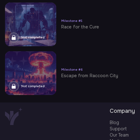
Milestone
#
5
Race for the Cure
Not completed
Milestone
#
6
Escape from Raccoon City
Not completed
Company
Blog
Support
Our Team