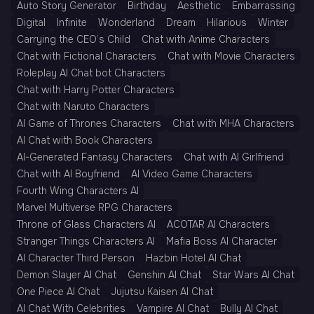
Auto Story Generator
Birthday
Aesthetic
Embarrassing
Digital
Infinite
Wonderland
Dream
Hilarious
Winter
Carrying the CEO’s Child
Chat with Anime Characters
Chat with Fictional Characters
Chat with Movie Characters
Roleplay AI Chat bot Characters
Chat with Harry Potter Characters
Chat with Naruto Characters
AI Game of Thrones Characters
Chat with MHA Characters
AI Chat with Book Characters
AI-Generated Fantasy Characters
Chat with AI Girlfriend
Chat with AI Boyfriend
AI Video Game Characters
Fourth Wing Characters AI
Marvel Multiverse RPG Characters
Throne of Glass Characters AI
ACOTAR AI Characters
Stranger Things Characters AI
Mafia Boss AI Character
AI Character Third Person
Hazbin Hotel AI Chat
Demon Slayer AI Chat
Genshin AI Chat
Star Wars AI Chat
One Piece AI Chat
Jujutsu Kaisen AI Chat
AI Chat With Celebrities
Vampire AI Chat
Bully AI Chat