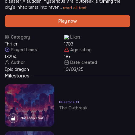
disaster. A sudden, mysterious viral outbreak is turning the
city’s inhabitants into raven...
read all text
Play now
Category
Likes
Thriller
1703
Played times
Age rating
13294
18+
Author
Date created
Epic dragon
10/03/25
Milestones
Milestone
#
1
The Outbreak
Not completed