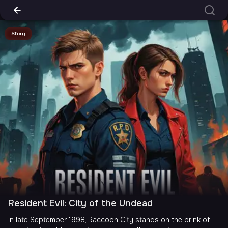
Story
Resident Evil: City of the Undead
In late September 1998, Raccoon City stands on the brink of