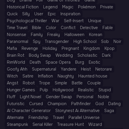
Dog
Drama
Full
Game of Thrones
Game
Historical Fiction
Legend
Magic
Pokémon
Private
Quick
Silly
User
Epic
Inspiration
Psychological Thriller
War
Self-Insert
Unique
Time Travel
Bible
Color
Conflict
Detective
Fable
Nonsense
Family
Freaky
Halloween
Korean
Paranormal
Spy
Transgender
High School
Sob
Noir
Mafia
Revenge
Holiday
Pregnant
Kingdom
Kpop
Brain Rot
Body Swap
Wedding
Scholastic
Dark
RimWorld
Death
Space Opera
Burg
Exotic
Goofy Ahh
Supernatural
Yandere
Heist
Netorare
Witch
Satire
Inflation
Naughty
Haunted house
Angst
Robot
Trope
Simple
Battle
Couple
Hunger Games
Pulp
Hollywood
Realistic
Stupid
Fluff
Light Novel
Gender Swap
Personal
Noble
Futuristic
Cursed
Champion
Pathfinder
God
Dating
AI Character Generator
Storynest Ai Alternative
Saga
Alternate
Friendship
Travel
Parallel Universe
Steampunk
Serial Killer
Treasure Hunt
Wizard