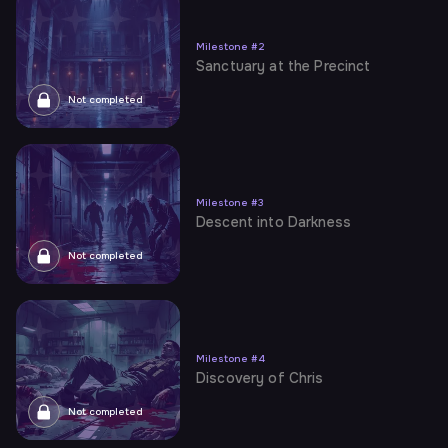
Milestone
#
2
Sanctuary at the Precinct
Not completed
Milestone
#
3
Descent into Darkness
Not completed
Milestone
#
4
Discovery of Chris
Not completed