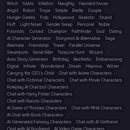
Witch
Satire
Inflation
Naughty
Haunted house
Angst
Robot
Trope
Simple
Battle
Couple
Hunger Games
Pulp
Hollywood
Realistic
Stupid
Fluff
Light Novel
Gender Swap
Personal
Noble
Futuristic
Cursed
Champion
Pathfinder
God
Dating
AI Character Generator
Storynest Ai Alternative
Saga
Alternate
Friendship
Travel
Parallel Universe
Steampunk
Serial Killer
Treasure Hunt
Wizard
Auto Story Generator
Birthday
Aesthetic
Embarrassing
Digital
Infinite
Wonderland
Dream
Hilarious
Winter
Carrying the CEO’s Child
Chat with Anime Characters
Chat with Fictional Characters
Chat with Movie Characters
Roleplay AI Chat bot Characters
Chat with Harry Potter Characters
Chat with Naruto Characters
AI Game of Thrones Characters
Chat with MHA Characters
AI Chat with Book Characters
AI-Generated Fantasy Characters
Chat with AI Girlfriend
Chat with AI Boyfriend
AI Video Game Characters