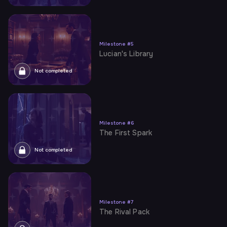
Milestone
#
5
Lucian's Library
Not completed
Milestone
#
6
The First Spark
Not completed
Milestone
#
7
The Rival Pack