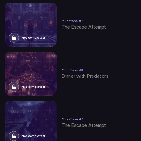
Milestone
#
2
The Escape Attempt
Not completed
Milestone
#
3
Dinner with Predators
Not completed
Milestone
#
4
The Escape Attempt
Not completed