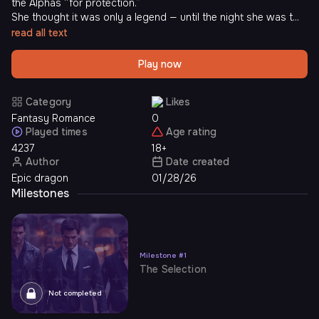
the Alphas “for protection.”
She thought it was only a legend — until the night she was t...
read all text
Play now
Category
Likes
Fantasy Romance
0
Played times
Age rating
4237
18+
Author
Date created
Epic dragon
01/28/26
Milestones
Milestone
#
1
The Selection
Not completed