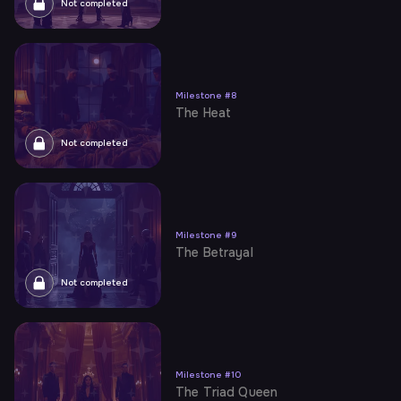
Not completed
Milestone
#
8
The Heat
Not completed
Milestone
#
9
The Betrayal
Not completed
Milestone
#
10
The Triad Queen