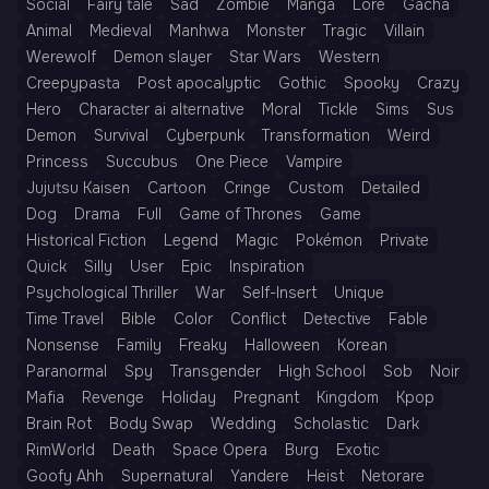
Social
Fairy tale
Sad
Zombie
Manga
Lore
Gacha
Animal
Medieval
Manhwa
Monster
Tragic
Villain
Werewolf
Demon slayer
Star Wars
Western
Creepypasta
Post apocalyptic
Gothic
Spooky
Crazy
Hero
Character ai alternative
Moral
Tickle
Sims
Sus
Demon
Survival
Cyberpunk
Transformation
Weird
Princess
Succubus
One Piece
Vampire
Jujutsu Kaisen
Cartoon
Cringe
Custom
Detailed
Dog
Drama
Full
Game of Thrones
Game
Historical Fiction
Legend
Magic
Pokémon
Private
Quick
Silly
User
Epic
Inspiration
Psychological Thriller
War
Self-Insert
Unique
Time Travel
Bible
Color
Conflict
Detective
Fable
Nonsense
Family
Freaky
Halloween
Korean
Paranormal
Spy
Transgender
High School
Sob
Noir
Mafia
Revenge
Holiday
Pregnant
Kingdom
Kpop
Brain Rot
Body Swap
Wedding
Scholastic
Dark
RimWorld
Death
Space Opera
Burg
Exotic
Goofy Ahh
Supernatural
Yandere
Heist
Netorare