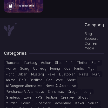
Not completed
Company
Blog
Support
Our Team
Media
Categories
Romance
Fantasy
Action
Slice of Life
Thriller
Sci-Fi
Horror
Scary
Comedy
Funny
Kids
Fanfic
Myth
Fight
Urban
Mystery
Fake
Dystopian
Pirate
Furry
Anime
DnD
Bedtime
Cat
Vore
Short
AI Dungeon Alternative
Novel Ai Alternative
Perchance Ai Alternative
Christmas
Dragon
Long
Giantess
Love
RPG
Fiction
Creative
Ghost
Murder
Comic
Superhero
Adventure
Isekai
Naruto