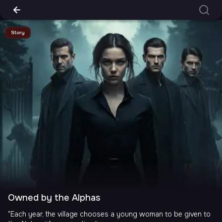
Story
Owned by the Alphas
"Each year, the village chooses a young woman to be given to