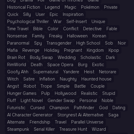
Dog
Drama
Full
Game of Thrones
Game
Historical Fiction
Legend
Magic
Pokémon
Private
Quick
Silly
User
Epic
Inspiration
Psychological Thriller
War
Self-Insert
Unique
Time Travel
Bible
Color
Conflict
Detective
Fable
Nonsense
Family
Freaky
Halloween
Korean
Paranormal
Spy
Transgender
High School
Sob
Noir
Mafia
Revenge
Holiday
Pregnant
Kingdom
Kpop
Brain Rot
Body Swap
Wedding
Scholastic
Dark
RimWorld
Death
Space Opera
Burg
Exotic
Goofy Ahh
Supernatural
Yandere
Heist
Netorare
Witch
Satire
Inflation
Naughty
Haunted house
Angst
Robot
Trope
Simple
Battle
Couple
Hunger Games
Pulp
Hollywood
Realistic
Stupid
Fluff
Light Novel
Gender Swap
Personal
Noble
Futuristic
Cursed
Champion
Pathfinder
God
Dating
AI Character Generator
Storynest Ai Alternative
Saga
Alternate
Friendship
Travel
Parallel Universe
Steampunk
Serial Killer
Treasure Hunt
Wizard