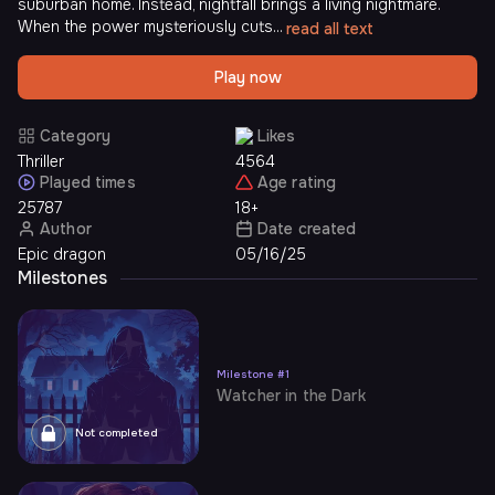
suburban home. Instead, nightfall brings a living nightmare.
When the power mysteriously cuts...
read all text
Play now
Category
Likes
Thriller
4564
Played times
Age rating
25787
18+
Author
Date created
Epic dragon
05/16/25
Milestones
Milestone
#
1
Watcher in the Dark
Not completed