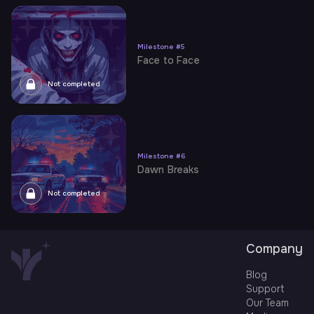
Milestone
#
5
Face to Face
Not completed
Milestone
#
6
Dawn Breaks
Not completed
Company
Blog
Support
Our Team