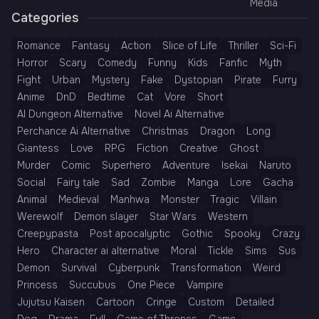
Media
Categories
Romance
Fantasy
Action
Slice of Life
Thriller
Sci-Fi
Horror
Scary
Comedy
Funny
Kids
Fanfic
Myth
Fight
Urban
Mystery
Fake
Dystopian
Pirate
Furry
Anime
DnD
Bedtime
Cat
Vore
Short
AI Dungeon Alternative
Novel Ai Alternative
Perchance Ai Alternative
Christmas
Dragon
Long
Giantess
Love
RPG
Fiction
Creative
Ghost
Murder
Comic
Superhero
Adventure
Isekai
Naruto
Social
Fairy tale
Sad
Zombie
Manga
Lore
Gacha
Animal
Medieval
Manhwa
Monster
Tragic
Villain
Werewolf
Demon slayer
Star Wars
Western
Creepypasta
Post apocalyptic
Gothic
Spooky
Crazy
Hero
Character ai alternative
Moral
Tickle
Sims
Sus
Demon
Survival
Cyberpunk
Transformation
Weird
Princess
Succubus
One Piece
Vampire
Jujutsu Kaisen
Cartoon
Cringe
Custom
Detailed