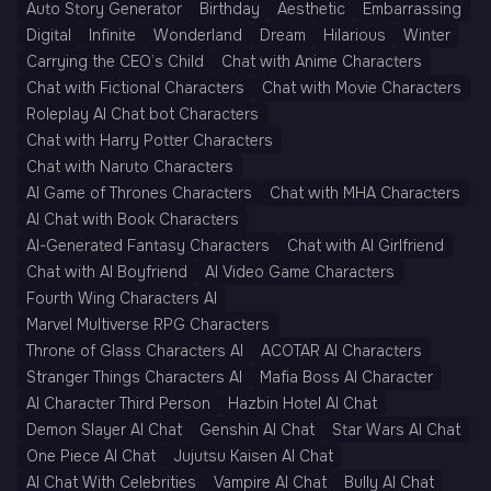
Auto Story Generator
Birthday
Aesthetic
Embarrassing
Digital
Infinite
Wonderland
Dream
Hilarious
Winter
Carrying the CEO’s Child
Chat with Anime Characters
Chat with Fictional Characters
Chat with Movie Characters
Roleplay AI Chat bot Characters
Chat with Harry Potter Characters
Chat with Naruto Characters
AI Game of Thrones Characters
Chat with MHA Characters
AI Chat with Book Characters
AI-Generated Fantasy Characters
Chat with AI Girlfriend
Chat with AI Boyfriend
AI Video Game Characters
Fourth Wing Characters AI
Marvel Multiverse RPG Characters
Throne of Glass Characters AI
ACOTAR AI Characters
Stranger Things Characters AI
Mafia Boss AI Character
AI Character Third Person
Hazbin Hotel AI Chat
Demon Slayer AI Chat
Genshin AI Chat
Star Wars AI Chat
One Piece AI Chat
Jujutsu Kaisen AI Chat
AI Chat With Celebrities
Vampire AI Chat
Bully AI Chat