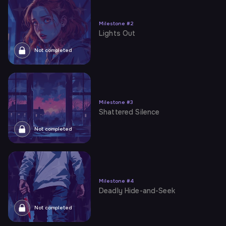
Milestone
#
2
Lights Out
Not completed
Milestone
#
3
Shattered Silence
Not completed
Milestone
#
4
Deadly Hide-and-Seek
Not completed