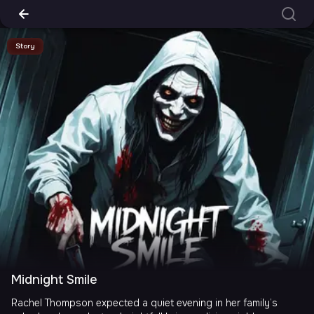
Story
Midnight Smile
Rachel Thompson expected a quiet evening in her family’s