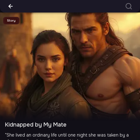
Story
Kidnapped by My Mate
"She lived an ordinary life until one night she was taken by a