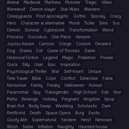
Animal
Medieval
Manhwa
Monster
Tragic
Villain
Werewolf
Demon slayer
Star Wars
Western
Creepypasta
Post apocalyptic
Gothic
Spooky
Crazy
Hero
Character ai alternative
Moral
Tickle
Sims
Sus
Demon
Survival
Cyberpunk
Transformation
Weird
Princess
Succubus
One Piece
Vampire
Jujutsu Kaisen
Cartoon
Cringe
Custom
Detailed
Dog
Drama
Full
Game of Thrones
Game
Historical Fiction
Legend
Magic
Pokémon
Private
Quick
Silly
User
Epic
Inspiration
Psychological Thriller
War
Self-Insert
Unique
Time Travel
Bible
Color
Conflict
Detective
Fable
Nonsense
Family
Freaky
Halloween
Korean
Paranormal
Spy
Transgender
High School
Sob
Noir
Mafia
Revenge
Holiday
Pregnant
Kingdom
Kpop
Brain Rot
Body Swap
Wedding
Scholastic
Dark
RimWorld
Death
Space Opera
Burg
Exotic
Goofy Ahh
Supernatural
Yandere
Heist
Netorare
Witch
Satire
Inflation
Naughty
Haunted house