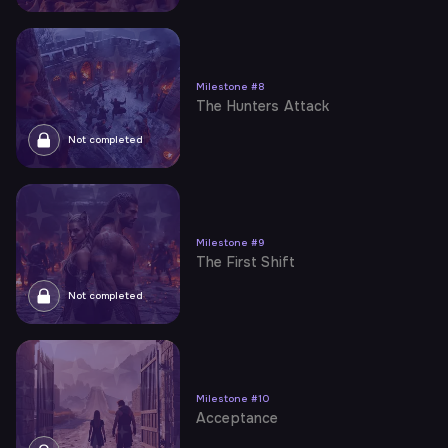
Milestone
#
8
The Hunters Attack
Not completed
Milestone
#
9
The First Shift
Not completed
Milestone
#
10
Acceptance