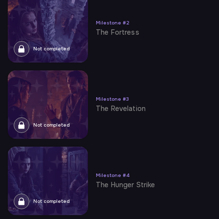
Milestone
#
2
The Fortress
Not completed
Milestone
#
3
The Revelation
Not completed
Milestone
#
4
The Hunger Strike
Not completed