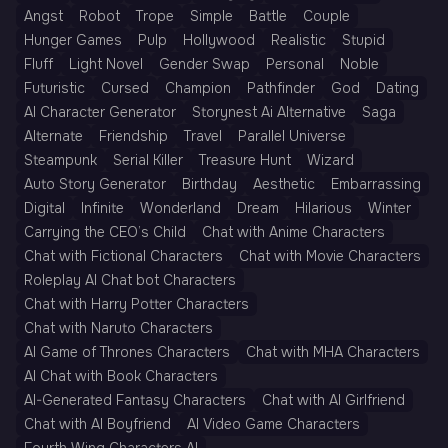
Angst
Robot
Trope
Simple
Battle
Couple
Hunger Games
Pulp
Hollywood
Realistic
Stupid
Fluff
Light Novel
Gender Swap
Personal
Noble
Futuristic
Cursed
Champion
Pathfinder
God
Dating
AI Character Generator
Storynest Ai Alternative
Saga
Alternate
Friendship
Travel
Parallel Universe
Steampunk
Serial Killer
Treasure Hunt
Wizard
Auto Story Generator
Birthday
Aesthetic
Embarrassing
Digital
Infinite
Wonderland
Dream
Hilarious
Winter
Carrying the CEO’s Child
Chat with Anime Characters
Chat with Fictional Characters
Chat with Movie Characters
Roleplay AI Chat bot Characters
Chat with Harry Potter Characters
Chat with Naruto Characters
AI Game of Thrones Characters
Chat with MHA Characters
AI Chat with Book Characters
AI-Generated Fantasy Characters
Chat with AI Girlfriend
Chat with AI Boyfriend
AI Video Game Characters