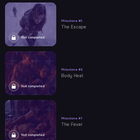
Milestone
#
5
The Escape
Not completed
Milestone
#
6
Body Heat
Not completed
Milestone
#
7
The Fever
Not completed