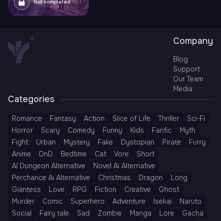
Not completed
Company
Blog
Support
Our Team
Media
Categories
Romance
Fantasy
Action
Slice of Life
Thriller
Sci-Fi
Horror
Scary
Comedy
Funny
Kids
Fanfic
Myth
Fight
Urban
Mystery
Fake
Dystopian
Pirate
Furry
Anime
DnD
Bedtime
Cat
Vore
Short
AI Dungeon Alternative
Novel Ai Alternative
Perchance Ai Alternative
Christmas
Dragon
Long
Giantess
Love
RPG
Fiction
Creative
Ghost
Murder
Comic
Superhero
Adventure
Isekai
Naruto
Social
Fairy tale
Sad
Zombie
Manga
Lore
Gacha