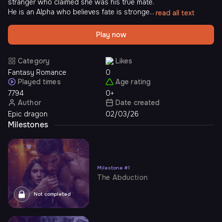
stranger who claimed she was his true mate.
He is an Alpha who believes fate is stronge...
read all text
Play now
Category
Likes
Fantasy Romance
0
Played times
Age rating
7794
0+
Author
Date created
Epic dragon
02/03/26
Milestones
Milestone
#
1
The Abduction
Not completed