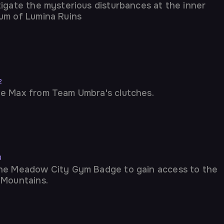
tigate the mysterious disturbances at the inner
um of Lumina Ruins
2
e Max from Team Umbra's clutches.
3
he Meadow City Gym Badge to gain access to the
 Mountains.