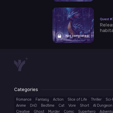
Quest
#
Relea
habita
Not completed
Categories
Romance
Fantasy
Action
Slice of Life
Thriller
Sci-
Anime
DnD
Bedtime
Cat
Vore
Short
AI Dungeon 
Creative
Ghost
Murder
Comic
Superhero
Adventu