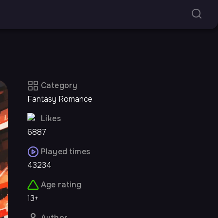
Category
Fantasy Romance
Likes
6887
Played times
43234
Age rating
13+
Author