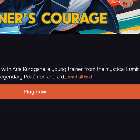
 with Aria Kurogane, a young trainer from the mystical Lumi
 legendary Pokémon and a d...
read all text
Play now