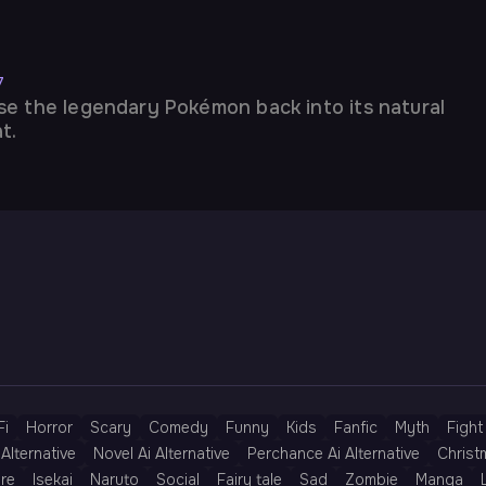
7
se the legendary Pokémon back into its natural
t.
Fi
Horror
Scary
Comedy
Funny
Kids
Fanfic
Myth
Fight
Alternative
Novel Ai Alternative
Perchance Ai Alternative
Christ
re
Isekai
Naruto
Social
Fairy tale
Sad
Zombie
Manga