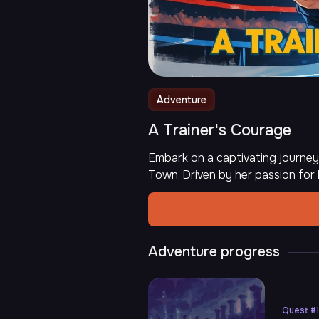
Adventure
A Trainer's Courage
Embark on a captivating journey
Town. Driven by her passion for
Adventure progress
Quest
#
1