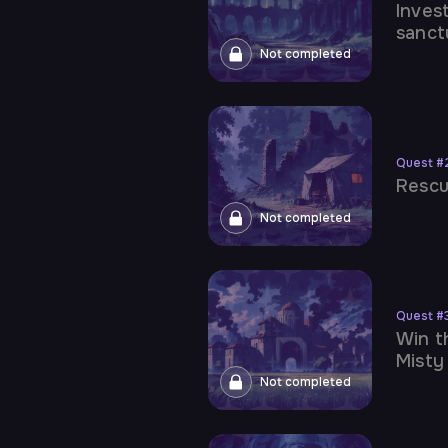
Inves
sanct
Not completed
Quest
#
Rescu
Not completed
Quest
#
Win t
Misty
Not completed