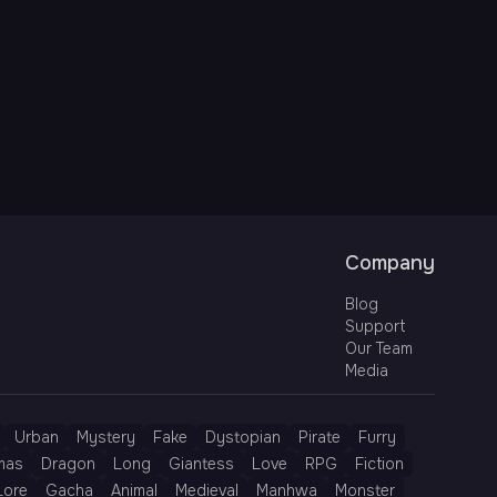
Company
Blog
Support
Our Team
Media
Urban
Mystery
Fake
Dystopian
Pirate
Furry
mas
Dragon
Long
Giantess
Love
RPG
Fiction
Lore
Gacha
Animal
Medieval
Manhwa
Monster