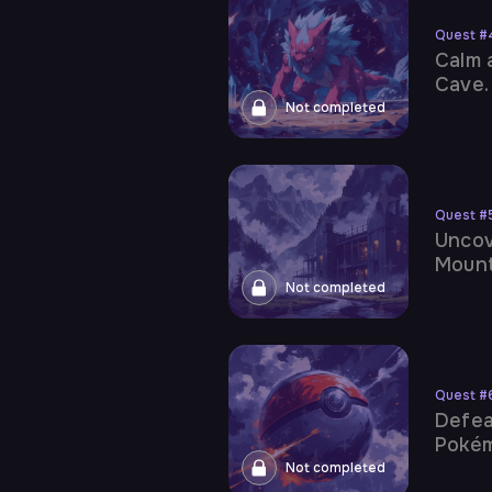
Quest
#
Calm 
Cave.
Not completed
Quest
#
Uncov
Mount
Not completed
Quest
#
Defea
Poké
Not completed