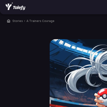
Stories
⏵
A Trainers Courage