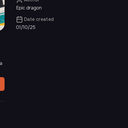
Epic dragon
Date created
01/10/25
na