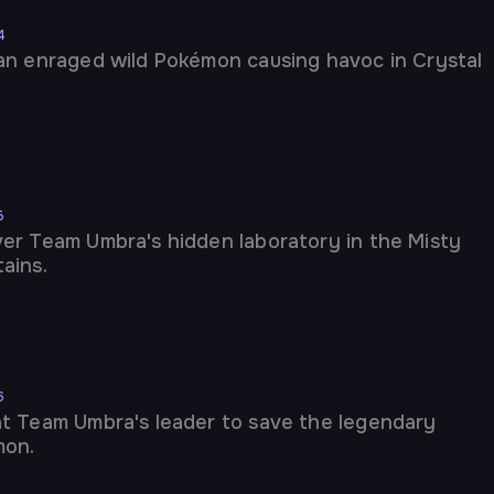
4
an enraged wild Pokémon causing havoc in Crystal
5
er Team Umbra's hidden laboratory in the Misty
ains.
6
t Team Umbra's leader to save the legendary
mon.