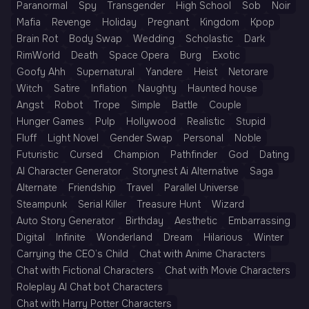
Paranormal
Spy
Transgender
High School
Sob
Noir
Mafia
Revenge
Holiday
Pregnant
Kingdom
Kpop
Brain Rot
Body Swap
Wedding
Scholastic
Dark
RimWorld
Death
Space Opera
Burg
Exotic
Goofy Ahh
Supernatural
Yandere
Heist
Netorare
Witch
Satire
Inflation
Naughty
Haunted house
Angst
Robot
Trope
Simple
Battle
Couple
Hunger Games
Pulp
Hollywood
Realistic
Stupid
Fluff
Light Novel
Gender Swap
Personal
Noble
Futuristic
Cursed
Champion
Pathfinder
God
Dating
AI Character Generator
Storynest Ai Alternative
Saga
Alternate
Friendship
Travel
Parallel Universe
Steampunk
Serial Killer
Treasure Hunt
Wizard
Auto Story Generator
Birthday
Aesthetic
Embarrassing
Digital
Infinite
Wonderland
Dream
Hilarious
Winter
Carrying the CEO’s Child
Chat with Anime Characters
Chat with Fictional Characters
Chat with Movie Characters
Roleplay AI Chat bot Characters
Chat with Harry Potter Characters