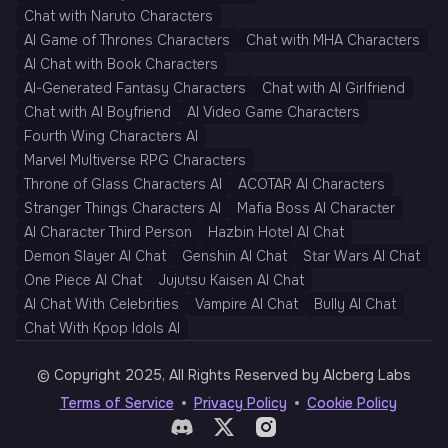
Chat with Naruto Characters
AI Game of Thrones Characters
Chat with MHA Characters
AI Chat with Book Characters
AI-Generated Fantasy Characters
Chat with AI Girlfriend
Chat with AI Boyfriend
AI Video Game Characters
Fourth Wing Characters AI
Marvel Multiverse RPG Characters
Throne of Glass Characters AI
ACOTAR AI Characters
Stranger Things Characters AI
Mafia Boss AI Character
AI Character Third Person
Hazbin Hotel AI Chat
Demon Slayer AI Chat
Genshin AI Chat
Star Wars AI Chat
One Piece AI Chat
Jujutsu Kaisen AI Chat
AI Chat With Celebrities
Vampire AI Chat
Bully AI Chat
Chat With Kpop Idols AI
© Copyright 2025, All Rights Reserved by AIcberg Labs
Terms of Service
Privacy Policy
Cookie Policy