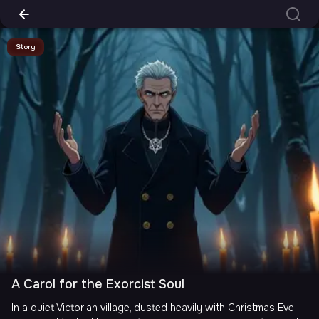
Story
A Carol for the Exorcist Soul
In a quiet Victorian village, dusted heavily with Christmas Eve