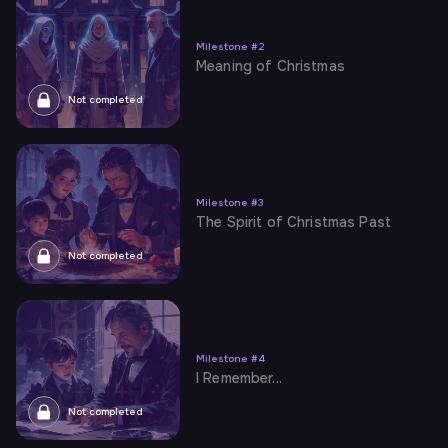
Milestone
#
2
Meaning of Christmas
Not completed
Milestone
#
3
The Spirit of Christmas Past
Not completed
Milestone
#
4
I Remember...
Not completed