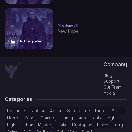
Milestone
#
8
New Hope
Not completed
Company
Blog
Support
Our Team
Media
Categories
Romance
Fantasy
Action
Slice of Life
Thriller
Sci-Fi
Horror
Scary
Comedy
Funny
Kids
Fanfic
Myth
Fight
Urban
Mystery
Fake
Dystopian
Pirate
Furry