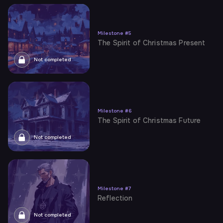
Milestone
#
5
The Spirit of Christmas Present
Not completed
Milestone
#
6
The Spirit of Christmas Future
Not completed
Milestone
#
7
Reflection
Not completed