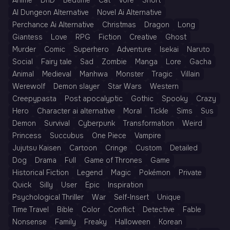
Anime
DnD
Bedtime
Cat
Vore
Short
AI Dungeon Alternative
Novel Ai Alternative
Perchance Ai Alternative
Christmas
Dragon
Long
Giantess
Love
RPG
Fiction
Creative
Ghost
Murder
Comic
Superhero
Adventure
Isekai
Naruto
Social
Fairy tale
Sad
Zombie
Manga
Lore
Gacha
Animal
Medieval
Manhwa
Monster
Tragic
Villain
Werewolf
Demon slayer
Star Wars
Western
Creepypasta
Post apocalyptic
Gothic
Spooky
Crazy
Hero
Character ai alternative
Moral
Tickle
Sims
Sus
Demon
Survival
Cyberpunk
Transformation
Weird
Princess
Succubus
One Piece
Vampire
Jujutsu Kaisen
Cartoon
Cringe
Custom
Detailed
Dog
Drama
Full
Game of Thrones
Game
Historical Fiction
Legend
Magic
Pokémon
Private
Quick
Silly
User
Epic
Inspiration
Psychological Thriller
War
Self-Insert
Unique
Time Travel
Bible
Color
Conflict
Detective
Fable
Nonsense
Family
Freaky
Halloween
Korean