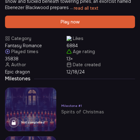
snow and tucked beneath towering pines, an exorcist named
Ebenezer Blackwood prepares ...
read all text
Play now
Category
Likes
Fantasy Romance
6884
Played times
Age rating
35838
13+
Author
Date created
Epic dragon
12/18/24
Milestones
Milestone
#
1
Spirits of Christmas
Not completed