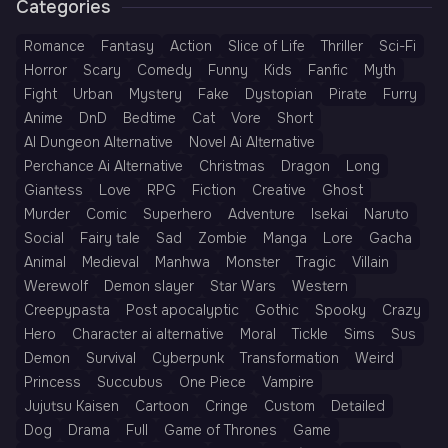
Categories
Romance
Fantasy
Action
Slice of Life
Thriller
Sci-Fi
Horror
Scary
Comedy
Funny
Kids
Fanfic
Myth
Fight
Urban
Mystery
Fake
Dystopian
Pirate
Furry
Anime
DnD
Bedtime
Cat
Vore
Short
AI Dungeon Alternative
Novel Ai Alternative
Perchance Ai Alternative
Christmas
Dragon
Long
Giantess
Love
RPG
Fiction
Creative
Ghost
Murder
Comic
Superhero
Adventure
Isekai
Naruto
Social
Fairy tale
Sad
Zombie
Manga
Lore
Gacha
Animal
Medieval
Manhwa
Monster
Tragic
Villain
Werewolf
Demon slayer
Star Wars
Western
Creepypasta
Post apocalyptic
Gothic
Spooky
Crazy
Hero
Character ai alternative
Moral
Tickle
Sims
Sus
Demon
Survival
Cyberpunk
Transformation
Weird
Princess
Succubus
One Piece
Vampire
Jujutsu Kaisen
Cartoon
Cringe
Custom
Detailed
Dog
Drama
Full
Game of Thrones
Game