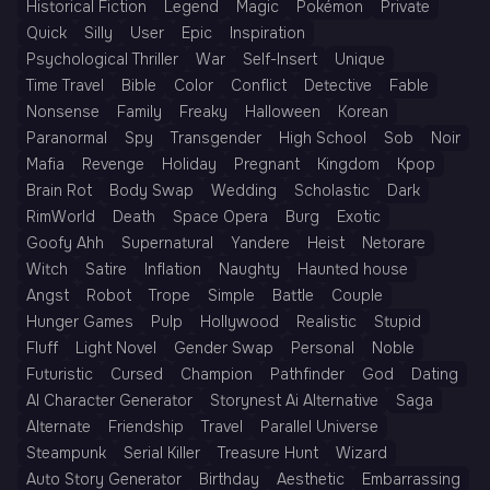
Historical Fiction
Legend
Magic
Pokémon
Private
Quick
Silly
User
Epic
Inspiration
Psychological Thriller
War
Self-Insert
Unique
Time Travel
Bible
Color
Conflict
Detective
Fable
Nonsense
Family
Freaky
Halloween
Korean
Paranormal
Spy
Transgender
High School
Sob
Noir
Mafia
Revenge
Holiday
Pregnant
Kingdom
Kpop
Brain Rot
Body Swap
Wedding
Scholastic
Dark
RimWorld
Death
Space Opera
Burg
Exotic
Goofy Ahh
Supernatural
Yandere
Heist
Netorare
Witch
Satire
Inflation
Naughty
Haunted house
Angst
Robot
Trope
Simple
Battle
Couple
Hunger Games
Pulp
Hollywood
Realistic
Stupid
Fluff
Light Novel
Gender Swap
Personal
Noble
Futuristic
Cursed
Champion
Pathfinder
God
Dating
AI Character Generator
Storynest Ai Alternative
Saga
Alternate
Friendship
Travel
Parallel Universe
Steampunk
Serial Killer
Treasure Hunt
Wizard
Auto Story Generator
Birthday
Aesthetic
Embarrassing