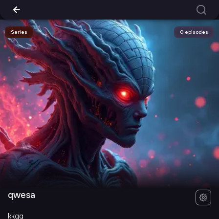
Series
0 episodes
qwesa
kkgg