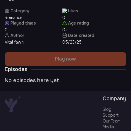
Category
Likes
Romance
0
Played times
Age rating
0
0+
Author
Date created
Vital fawn
05/23/25
Play now
Episodes
No episodes here yet
Company
Blog
Support
Our Team
Media