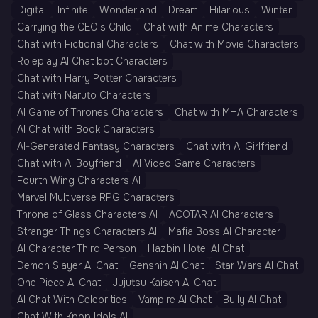
Digital
Infinite
Wonderland
Dream
Hilarious
Winter
Carrying the CEO’s Child
Chat with Anime Characters
Chat with Fictional Characters
Chat with Movie Characters
Roleplay AI Chat bot Characters
Chat with Harry Potter Characters
Chat with Naruto Characters
AI Game of Thrones Characters
Chat with MHA Characters
AI Chat with Book Characters
AI-Generated Fantasy Characters
Chat with AI Girlfriend
Chat with AI Boyfriend
AI Video Game Characters
Fourth Wing Characters AI
Marvel Multiverse RPG Characters
Throne of Glass Characters AI
ACOTAR AI Characters
Stranger Things Characters AI
Mafia Boss AI Character
AI Character Third Person
Hazbin Hotel AI Chat
Demon Slayer AI Chat
Genshin AI Chat
Star Wars AI Chat
One Piece AI Chat
Jujutsu Kaisen AI Chat
AI Chat With Celebrities
Vampire AI Chat
Bully AI Chat
Chat With Kpop Idols AI