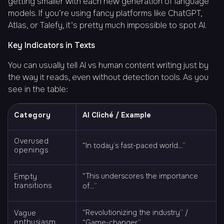
getting smaller with each new generation of language
models. If you’re using fancy platforms like ChatGPT,
Atlas, or Talefy, it’s pretty much impossible to spot AI.
Key Indicators in Texts
You can usually tell AI vs human content writing just by
the way it reads, even without detection tools. As you
see in the table:
Category
AI Cliché / Example
Overused
“In today’s fast-paced world…”
openings
“This underscores the importance
Empty
transitions
of…”
“Revolutionizing the industry” /
Vague
enthusiasm
“Game-changer”