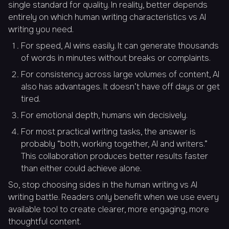
single standard for quality. In reality, better depends
entirely on which human writing characteristics vs AI
writing you need.
For speed, AI wins easily. It can generate thousands
of words in minutes without breaks or complaints.
For consistency across large volumes of content, AI
also has advantages. It doesn’t have off days or get
tired.
For emotional depth, humans win decisively.
For most practical writing tasks, the answer is
probably “both, working together, AI and writers.”
This collaboration produces better results faster
than either could achieve alone.
So, stop choosing sides in the human writing vs AI
writing battle. Readers only benefit when we use every
available tool to create clearer, more engaging, more
thoughtful content.