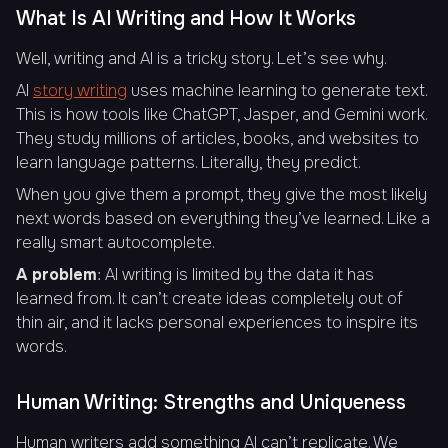
What Is AI Writing and How It Works
Well, writing and AI is a tricky story. Let’s see why.
AI
story writing
uses machine learning to generate text.
This is how tools like ChatGPT, Jasper, and Gemini work.
They study millions of articles, books, and websites to
learn language patterns. Literally, they predict.
When you give them a prompt, they give the most likely
next words based on everything they’ve learned. Like a
really smart autocomplete.
A problem
: AI writing is limited by the data it has
learned from. It can’t create ideas completely out of
thin air, and it lacks personal experiences to inspire its
words.
Human Writing: Strengths and Uniqueness
Human writers add something AI can’t replicate. We