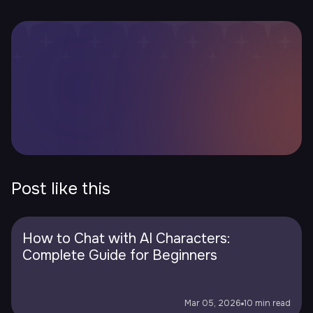
Post like this
How to Chat with AI Characters:
Complete Guide for Beginners
Mar 05, 2026
10 min read