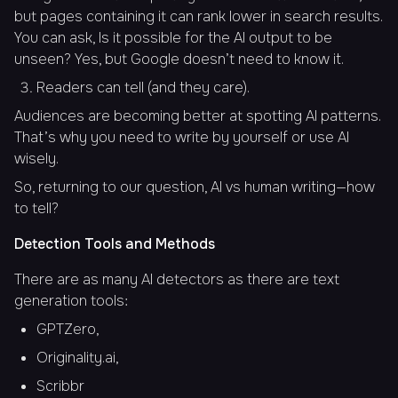
but pages containing it can rank lower in search results.
You can ask,
Is it possible for the AI output to be
unseen?
Yes, but Google doesn’t need to know it.
Readers can tell (and they care).
Audiences are becoming better at spotting AI patterns.
That’s why you need to write by yourself or use AI
wisely.
So, returning to our question, AI vs human writing—how
to tell?
Detection Tools and Methods
There are as many AI detectors as there are text
generation tools:
GPTZero,
Originality.ai,
Scribbr