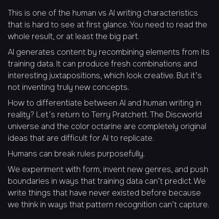
This is one of the human vs AI writing characteristics
that is hard to see at first glance. You need to read the
whole result, or at least the big part.
AI generates content by recombining elements from its
training data. It can produce fresh combinations and
interesting juxtapositions, which look creative. But it’s
not inventing truly new concepts.
How to differentiate between AI and human writing in
reality? Let’s return to Terry Pratchett. The Discworld
universe and the color octarine are completely original
ideas that are difficult for AI to replicate.
Humans can break rules purposefully.
We experiment with form, invent new genres, and push
boundaries in ways that training data can’t predict. We
write things that have never existed before because
we think in ways that pattern recognition can’t capture.