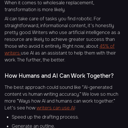
When it comes to wholesale replacement,
transformation is more likely.
AI can take care of tasks you find robotic. For
straightforward, informational content, it’s honestly
pretty good. Writers who use artificial intelligence as a
resource are likely to achieve greater success than
those who avoid it entirely. Right now, about
45% of
writers
use AI as an assistant to help them with their
work. The further, the better.
How Humans and AI Can Work Together?
The best approach could sound like “AI-generated
content vs human writing accuracy.” We love so much
more “Ways how AI and humans can work together.”
Let’s see how
writers can use AI
:
Speed up the drafting process.
Generate an outline.