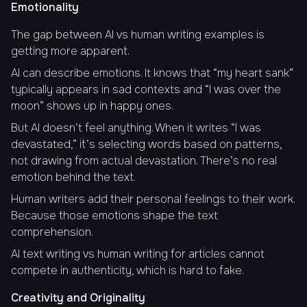
Emotionality
The gap between AI vs human writing examples is
getting more apparent.
AI can describe emotions. It knows that “my heart sank”
typically appears in sad contexts and “I was over the
moon” shows up in happy ones.
But AI doesn’t feel anything. When it writes “I was
devastated,” it’s selecting words based on patterns,
not drawing from actual devastation. There’s no real
emotion behind the text.
Human writers add their personal feelings to their work.
Because those emotions shape the text
comprehension.
AI text writing vs human writing for articles cannot
compete in authenticity, which is hard to fake.
Creativity and Originality