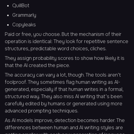
QuillBot
Grammarly
Copyleaks
Paid or free, you choose. But the mechanism of their
operation is identical: They look for repetitive sentence
structures, predictable word choices, cliches.
They assign probability scores to show how likely it is
that the AI created the piece.
The accuracy can vary a lot, though. The tools aren’t
foolproof. They sometimes flag human writing as AI-
generated, especially if that human writes in a formal,
structured way. They also miss AI writing that’s been
carefully edited by humans or generated using more
advanced prompting techniques.
As AI models improve, detection becomes harder. The
differences between human and AI writing styles are