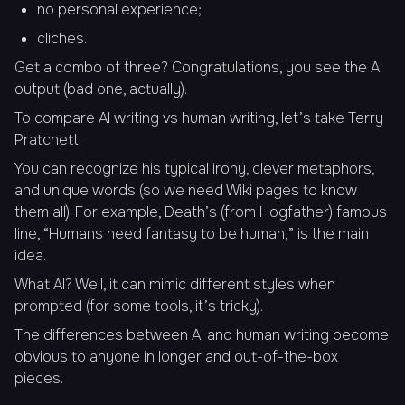
no personal experience;
cliches.
Get a combo of three? Congratulations, you see the AI
output (bad one, actually).
To compare AI writing vs human writing, let’s take Terry
Pratchett.
You can recognize his typical irony, clever metaphors,
and unique words (so we need Wiki pages to know
them all). For example, Death’s (from Hogfather) famous
line, “
Humans need fantasy to be human,
” is the main
idea.
What AI? Well, it can mimic different styles when
prompted (for some tools, it’s tricky).
The differences between AI and human writing become
obvious to anyone in longer and out-of-the-box
pieces.