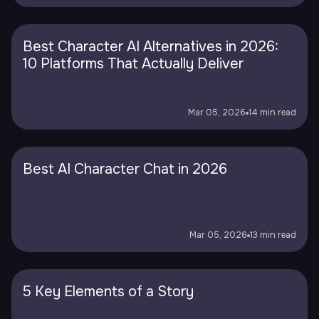
Best Character AI Alternatives in 2026:
10 Platforms That Actually Deliver
Mar 05, 2026
14 min read
Best AI Character Chat in 2026
Mar 05, 2026
13 min read
5 Key Elements of a Story