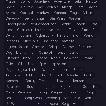
Murder
Comic
Superhero
Adventure
Isekai
Naruto
Social
Fairy tale
Sad
Zombie
Manga
Lore
Gacha
Animal
Medieval
Manhwa
Monster
Tragic
Villain
Werewolf
Demon slayer
Star Wars
Western
Creepypasta
Post apocalyptic
Gothic
Spooky
Crazy
Hero
Character ai alternative
Moral
Tickle
Sims
Sus
Demon
Survival
Cyberpunk
Transformation
Weird
Princess
Succubus
One Piece
Vampire
Jujutsu Kaisen
Cartoon
Cringe
Custom
Detailed
Dog
Drama
Full
Game of Thrones
Game
Historical Fiction
Legend
Magic
Pokémon
Private
Quick
Silly
User
Epic
Inspiration
Psychological Thriller
War
Self-Insert
Unique
Time Travel
Bible
Color
Conflict
Detective
Fable
Nonsense
Family
Freaky
Halloween
Korean
Paranormal
Spy
Transgender
High School
Sob
Noir
Mafia
Revenge
Holiday
Pregnant
Kingdom
Kpop
Brain Rot
Body Swap
Wedding
Scholastic
Dark
RimWorld
Death
Space Opera
Burg
Exotic