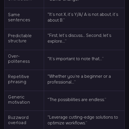
“It’s not X, it’s Y/A/ A is not about, it’s
Same
sentences
about B.”
“First, let’s discuss… Second, let’s
Predictable
structure
explore…”
Over-
“It’s important to note that…”
politeness
“Whether you’re a beginner or a
Repetitive
phrasing
professional…”
Generic
“The possibilities are endless.”
motivation
“Leverage cutting-edge solutions to
Buzzword
overload
optimize workflows.”