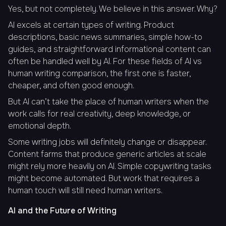
Yes, but not completely. We believe in this answer. Why?
AI excels at certain types of writing. Product
descriptions, basic news summaries, simple how-to
guides, and straightforward informational content can
often be handled well by AI. For these fields of AI vs
human writing comparison, the first one is faster,
cheaper, and often good enough.
But AI can’t take the place of human writers when the
work calls for real creativity, deep knowledge, or
emotional depth.
Some writing jobs will definitely change or disappear.
Content farms that produce generic articles at scale
might rely more heavily on AI. Simple copywriting tasks
might become automated. But work that requires a
human touch will still need human writers.
AI and the Future of Writing