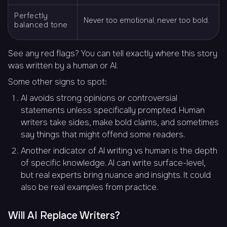
Perfectly
Never too emotional, never too bold.
balanced tone
See any red flags? You can tell exactly where this story
was written by a human or AI.
Some other signs to spot:
AI avoids strong opinions or controversial
statements unless specifically prompted. Human
writers take sides, make bold claims, and sometimes
say things that might offend some readers.
Another indicator of AI writing vs human is the depth
of specific knowledge. AI can write surface-level,
but real experts bring nuance and insights. It could
also be real examples from practice.
Will AI Replace Writers?