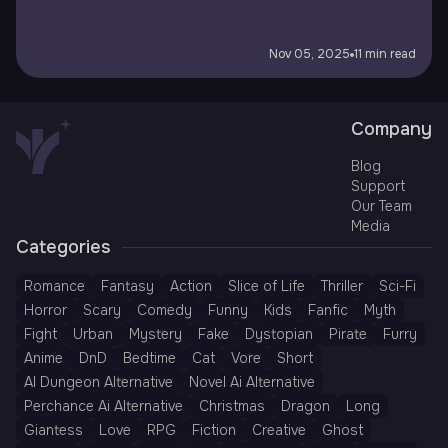
Nov 05, 2025
11 min read
Company
Blog
Support
Our Team
Media
Categories
Romance
Fantasy
Action
Slice of Life
Thriller
Sci-Fi
Horror
Scary
Comedy
Funny
Kids
Fanfic
Myth
Fight
Urban
Mystery
Fake
Dystopian
Pirate
Furry
Anime
DnD
Bedtime
Cat
Vore
Short
AI Dungeon Alternative
Novel Ai Alternative
Perchance Ai Alternative
Christmas
Dragon
Long
Giantess
Love
RPG
Fiction
Creative
Ghost