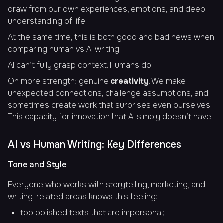
draw from our own experiences, emotions, and deep
understanding of life.
At the same time, this is both good and bad news when
comparing human vs AI writing.
AI can’t fully grasp context. Humans do.
On more strength: genuine
creativity
. We make
unexpected connections, challenge assumptions, and
sometimes create work that surprises even ourselves.
This capacity for innovation that AI simply doesn’t have.
AI vs Human Writing: Key Differences
Tone and Style
Everyone who works with storytelling, marketing, and
writing-related areas knows this feeling:
too polished texts that are impersonal;