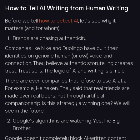
How to Tell AI Writing from Human Writing
Before we tell
how to detect AI
, let’s see why it
matters (and for whom).
Brands are chasing authenticity.
Companies like Nike and Duolingo have built their
identities on genuine human (or owl) voice and
connection. They believe authentic storytelling creates
trust. Trust sells. The logic of AI and writing is simple.
There are even companies that refuse to use AI at all.
For example, Heineken. They said that real friends are
made over real beers, not through artificial
companionship. Is this strategy a winning one? We will
see in the future.
Google’s algorithms are watching. Yes, like Big
Brother.
Google doesn’t completely block AI-written content,