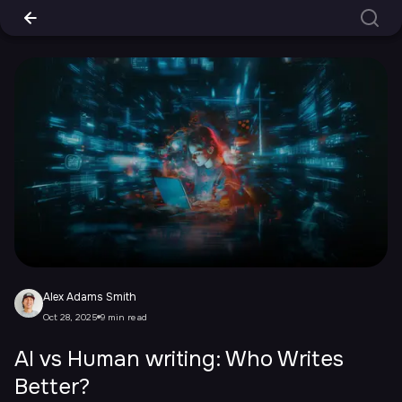
Alex Adams Smith
Oct 28, 2025
9 min read
AI vs Human writing: Who Writes
Better?