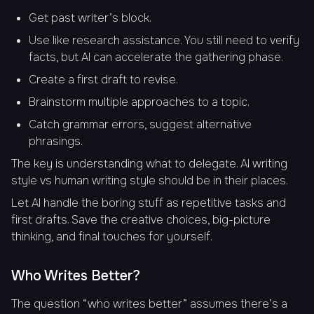
Get past writer’s block.
Use like research assistance. You still need to verify
facts, but AI can accelerate the gathering phase.
Create a first draft to revise.
Brainstorm multiple approaches to a topic.
Catch grammar errors, suggest alternative
phrasings.
The key is understanding what to delegate. AI writing
style vs human writing style should be in their places.
Let AI handle the boring stuff as repetitive tasks and
first drafts. Save the creative choices, big-picture
thinking, and final touches for yourself.
Who Writes Better?
The question “who writes better” assumes there’s a