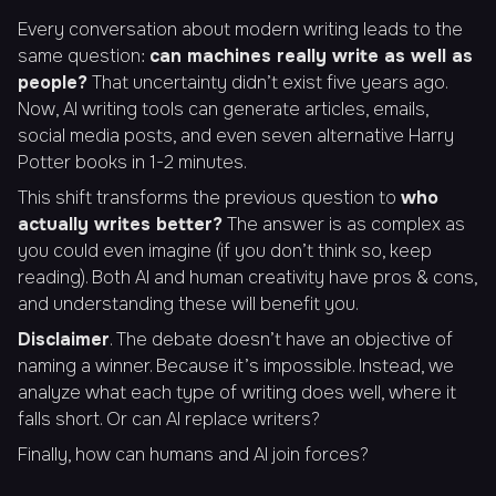
Every conversation about modern writing leads to the
same question:
can machines really write as well as
people?
That uncertainty didn’t exist five years ago.
Now, AI writing tools can generate articles, emails,
social media posts, and even seven alternative Harry
Potter books in 1-2 minutes.
This shift transforms the previous question to
who
actually writes better?
The answer is as complex as
you could even imagine (if you don’t think so, keep
reading). Both AI and human creativity have pros & cons,
and understanding these will benefit you.
Disclaimer
. The debate doesn’t have an objective of
naming a winner. Because it’s impossible. Instead, we
analyze what each type of writing does well, where it
falls short. Or can AI replace writers?
Finally, how can humans and AI join forces?