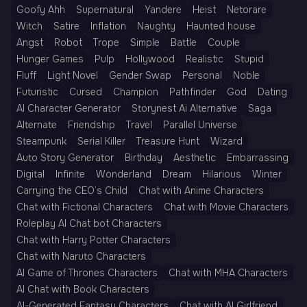
Goofy Ahh
Supernatural
Yandere
Heist
Netorare
Witch
Satire
Inflation
Naughty
Haunted house
Angst
Robot
Trope
Simple
Battle
Couple
Hunger Games
Pulp
Hollywood
Realistic
Stupid
Fluff
Light Novel
Gender Swap
Personal
Noble
Futuristic
Cursed
Champion
Pathfinder
God
Dating
AI Character Generator
Storynest Ai Alternative
Saga
Alternate
Friendship
Travel
Parallel Universe
Steampunk
Serial Killer
Treasure Hunt
Wizard
Auto Story Generator
Birthday
Aesthetic
Embarrassing
Digital
Infinite
Wonderland
Dream
Hilarious
Winter
Carrying the CEO’s Child
Chat with Anime Characters
Chat with Fictional Characters
Chat with Movie Characters
Roleplay AI Chat bot Characters
Chat with Harry Potter Characters
Chat with Naruto Characters
AI Game of Thrones Characters
Chat with MHA Characters
AI Chat with Book Characters
AI-Generated Fantasy Characters
Chat with AI Girlfriend