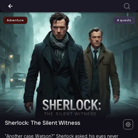
Adventure
4 quests
Sherlock: The Silent Witness
"Another case, Watson?" Sherlock asked, his eyes never