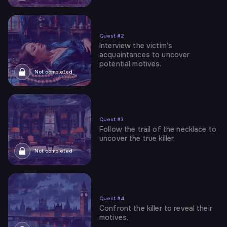
Quest
#
2
Interview the victim’s
acquaintances to uncover
potential motives.
Not completed
Quest
#
3
Follow the trail of the necklace to
uncover the true killer.
Not completed
Quest
#
4
Confront the killer to reveal their
motives.