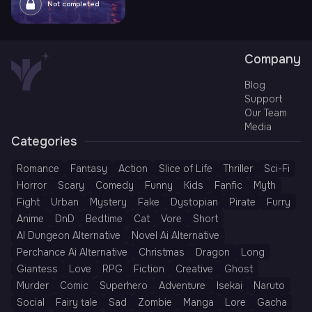
Not completed
Company
Blog
Support
Our Team
Media
Categories
Romance
Fantasy
Action
Slice of Life
Thriller
Sci-Fi
Horror
Scary
Comedy
Funny
Kids
Fanfic
Myth
Fight
Urban
Mystery
Fake
Dystopian
Pirate
Furry
Anime
DnD
Bedtime
Cat
Vore
Short
AI Dungeon Alternative
Novel Ai Alternative
Perchance Ai Alternative
Christmas
Dragon
Long
Giantess
Love
RPG
Fiction
Creative
Ghost
Murder
Comic
Superhero
Adventure
Isekai
Naruto
Social
Fairy tale
Sad
Zombie
Manga
Lore
Gacha