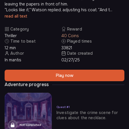
leaving the papers in front of him.
"Looks like it," Watson replied, adjusting his coat. "And t...
read all text
Category
Reward
Thriller
40 Coins
Time to beat
Played times
12 min
33821
Author
Date created
In mantis
02/27/25
Play now
Adventure progress
Quest
#
1
Investigate the crime scene for
clues about the necklace.
Not completed