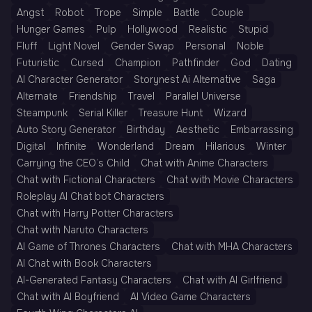
Angst
Robot
Trope
Simple
Battle
Couple
Hunger Games
Pulp
Hollywood
Realistic
Stupid
Fluff
Light Novel
Gender Swap
Personal
Noble
Futuristic
Cursed
Champion
Pathfinder
God
Dating
AI Character Generator
Storynest Ai Alternative
Saga
Alternate
Friendship
Travel
Parallel Universe
Steampunk
Serial Killer
Treasure Hunt
Wizard
Auto Story Generator
Birthday
Aesthetic
Embarrassing
Digital
Infinite
Wonderland
Dream
Hilarious
Winter
Carrying the CEO’s Child
Chat with Anime Characters
Chat with Fictional Characters
Chat with Movie Characters
Roleplay AI Chat bot Characters
Chat with Harry Potter Characters
Chat with Naruto Characters
AI Game of Thrones Characters
Chat with MHA Characters
AI Chat with Book Characters
AI-Generated Fantasy Characters
Chat with AI Girlfriend
Chat with AI Boyfriend
AI Video Game Characters