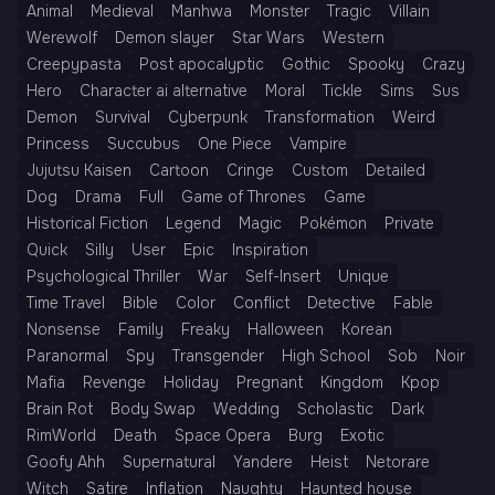
Animal
Medieval
Manhwa
Monster
Tragic
Villain
Werewolf
Demon slayer
Star Wars
Western
Creepypasta
Post apocalyptic
Gothic
Spooky
Crazy
Hero
Character ai alternative
Moral
Tickle
Sims
Sus
Demon
Survival
Cyberpunk
Transformation
Weird
Princess
Succubus
One Piece
Vampire
Jujutsu Kaisen
Cartoon
Cringe
Custom
Detailed
Dog
Drama
Full
Game of Thrones
Game
Historical Fiction
Legend
Magic
Pokémon
Private
Quick
Silly
User
Epic
Inspiration
Psychological Thriller
War
Self-Insert
Unique
Time Travel
Bible
Color
Conflict
Detective
Fable
Nonsense
Family
Freaky
Halloween
Korean
Paranormal
Spy
Transgender
High School
Sob
Noir
Mafia
Revenge
Holiday
Pregnant
Kingdom
Kpop
Brain Rot
Body Swap
Wedding
Scholastic
Dark
RimWorld
Death
Space Opera
Burg
Exotic
Goofy Ahh
Supernatural
Yandere
Heist
Netorare
Witch
Satire
Inflation
Naughty
Haunted house