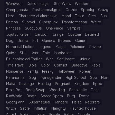
Werewolf
Demon slayer
Star Wars
Western
Creepypasta
Post apocalyptic
Gothic
Spooky
Crazy
Hero
Character ai alternative
Moral
Tickle
Sims
Sus
Demon
Survival
Cyberpunk
Transformation
Weird
Princess
Succubus
One Piece
Vampire
Jujutsu Kaisen
Cartoon
Cringe
Custom
Detailed
Dog
Drama
Full
Game of Thrones
Game
Historical Fiction
Legend
Magic
Pokémon
Private
Quick
Silly
User
Epic
Inspiration
Psychological Thriller
War
Self-Insert
Unique
Time Travel
Bible
Color
Conflict
Detective
Fable
Nonsense
Family
Freaky
Halloween
Korean
Paranormal
Spy
Transgender
High School
Sob
Noir
Mafia
Revenge
Holiday
Pregnant
Kingdom
Kpop
Brain Rot
Body Swap
Wedding
Scholastic
Dark
RimWorld
Death
Space Opera
Burg
Exotic
Goofy Ahh
Supernatural
Yandere
Heist
Netorare
Witch
Satire
Inflation
Naughty
Haunted house
Angst
Robot
Trope
Simple
Battle
Couple