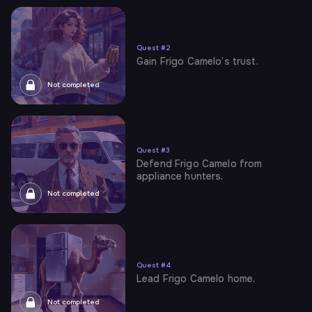
Quest
#
2
Gain Frigo Camelo’s trust.
Not completed
Quest
#
3
Defend Frigo Camelo from
appliance hunters.
Not completed
Quest
#
4
Lead Frigo Camelo home.
Not completed