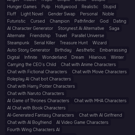
Hunger Games
Pulp
Hollywood
Realistic
Stupid
Fluff
Light Novel
Gender Swap
Personal
Noble
Futuristic
Cursed
Champion
Pathfinder
God
Dating
AI Character Generator
Storynest Ai Alternative
Saga
Alternate
Friendship
Travel
Parallel Universe
Steampunk
Serial Killer
Treasure Hunt
Wizard
Auto Story Generator
Birthday
Aesthetic
Embarrassing
Digital
Infinite
Wonderland
Dream
Hilarious
Winter
Carrying the CEO’s Child
Chat with Anime Characters
Chat with Fictional Characters
Chat with Movie Characters
Roleplay AI Chat bot Characters
Chat with Harry Potter Characters
Chat with Naruto Characters
AI Game of Thrones Characters
Chat with MHA Characters
AI Chat with Book Characters
AI-Generated Fantasy Characters
Chat with AI Girlfriend
Chat with AI Boyfriend
AI Video Game Characters
Fourth Wing Characters AI