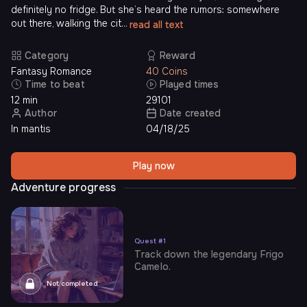
definitely no fridge. But she’s heard the rumors: somewhere
out there, walking the cit...
read all text
Category
Reward
Fantasy Romance
40 Coins
Time to beat
Played times
12 min
29101
Author
Date created
In mantis
04/18/25
Play now
Adventure progress
Quest
#
1
Track down the legendary Frigo
Camelo.
Not completed