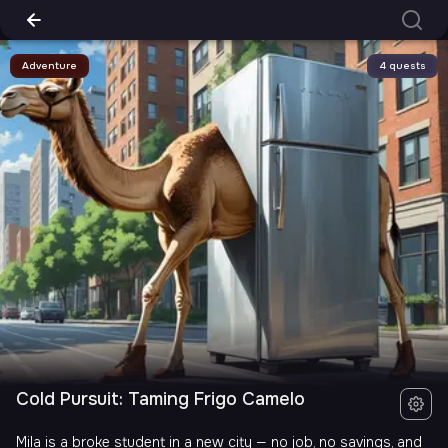
Adventure
4 quests
Cold Pursuit: Taming Frigo Camelo
Mila is a broke student in a new city — no job, no savings, and