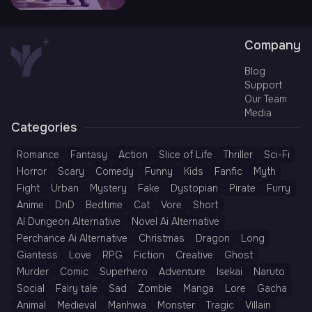
Company
Blog
Support
Our Team
Media
Categories
Romance
Fantasy
Action
Slice of Life
Thriller
Sci-Fi
Horror
Scary
Comedy
Funny
Kids
Fanfic
Myth
Fight
Urban
Mystery
Fake
Dystopian
Pirate
Furry
Anime
DnD
Bedtime
Cat
Vore
Short
AI Dungeon Alternative
Novel Ai Alternative
Perchance Ai Alternative
Christmas
Dragon
Long
Giantess
Love
RPG
Fiction
Creative
Ghost
Murder
Comic
Superhero
Adventure
Isekai
Naruto
Social
Fairy tale
Sad
Zombie
Manga
Lore
Gacha
Animal
Medieval
Manhwa
Monster
Tragic
Villain