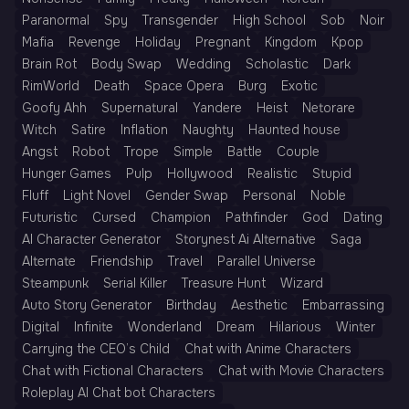
Paranormal
Spy
Transgender
High School
Sob
Noir
Mafia
Revenge
Holiday
Pregnant
Kingdom
Kpop
Brain Rot
Body Swap
Wedding
Scholastic
Dark
RimWorld
Death
Space Opera
Burg
Exotic
Goofy Ahh
Supernatural
Yandere
Heist
Netorare
Witch
Satire
Inflation
Naughty
Haunted house
Angst
Robot
Trope
Simple
Battle
Couple
Hunger Games
Pulp
Hollywood
Realistic
Stupid
Fluff
Light Novel
Gender Swap
Personal
Noble
Futuristic
Cursed
Champion
Pathfinder
God
Dating
AI Character Generator
Storynest Ai Alternative
Saga
Alternate
Friendship
Travel
Parallel Universe
Steampunk
Serial Killer
Treasure Hunt
Wizard
Auto Story Generator
Birthday
Aesthetic
Embarrassing
Digital
Infinite
Wonderland
Dream
Hilarious
Winter
Carrying the CEO’s Child
Chat with Anime Characters
Chat with Fictional Characters
Chat with Movie Characters
Roleplay AI Chat bot Characters