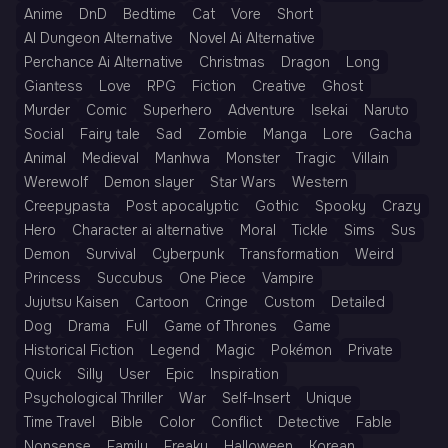
Anime
DnD
Bedtime
Cat
Vore
Short
AI Dungeon Alternative
Novel Ai Alternative
Perchance Ai Alternative
Christmas
Dragon
Long
Giantess
Love
RPG
Fiction
Creative
Ghost
Murder
Comic
Superhero
Adventure
Isekai
Naruto
Social
Fairy tale
Sad
Zombie
Manga
Lore
Gacha
Animal
Medieval
Manhwa
Monster
Tragic
Villain
Werewolf
Demon slayer
Star Wars
Western
Creepypasta
Post apocalyptic
Gothic
Spooky
Crazy
Hero
Character ai alternative
Moral
Tickle
Sims
Sus
Demon
Survival
Cyberpunk
Transformation
Weird
Princess
Succubus
One Piece
Vampire
Jujutsu Kaisen
Cartoon
Cringe
Custom
Detailed
Dog
Drama
Full
Game of Thrones
Game
Historical Fiction
Legend
Magic
Pokémon
Private
Quick
Silly
User
Epic
Inspiration
Psychological Thriller
War
Self-Insert
Unique
Time Travel
Bible
Color
Conflict
Detective
Fable
Nonsense
Family
Freaky
Halloween
Korean