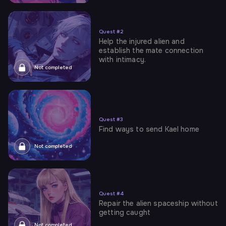
Quest
#
2
Help the injured alien and
establish the mate connection
with intimacy.
Not completed
Quest
#
3
Find ways to send Kael home
Not completed
Quest
#
4
Repair the alien spaceship without
getting caught
Not completed