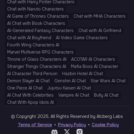
Chat with Harry Potter Characters
Chat with Naruto Characters
AI Game of Thrones Characters
Chat with MHA Characters
AI Chat with Book Characters
AI-Generated Fantasy Characters
Chat with AI Girlfriend
Chat with AI Boyfriend
AI Video Game Characters
Fourth Wing Characters AI
Marvel Multiverse RPG Characters
Throne of Glass Characters AI
ACOTAR AI Characters
Stranger Things Characters AI
Mafia Boss AI Character
AI Character Third Person
Hazbin Hotel AI Chat
Demon Slayer AI Chat
Genshin AI Chat
Star Wars AI Chat
One Piece AI Chat
Jujutsu Kaisen AI Chat
AI Chat With Celebrities
Vampire AI Chat
Bully AI Chat
Chat With Kpop Idols AI
© Copyright 2025, All Rights Reserved by AIcberg Labs
Terms of Service
Privacy Policy
Cookie Policy