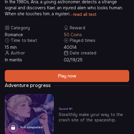
In the 1980s, Aria, a young astronomer, detects a strange
signal and discovers Kael, an injured alien who looks human.
When she touches him, a mysteri...
read all text
Category
Reward
Romance
50 Coins
Time to beat
Played times
15 min
40014
Author
Date created
In mantis
02/19/25
Play now
Adventure progress
Quest
#
1
Stealthily make your way to the
crash site of the spaceship.
Not completed