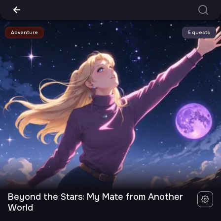
Adventure
5 quests
Beyond the Stars: My Mate from Another
World