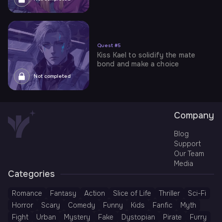
Quest
#
5
Kiss Kael to solidify the mate
bond and make a choice
Not completed
Company
Blog
Support
Our Team
Media
Categories
Romance
Fantasy
Action
Slice of Life
Thriller
Sci-Fi
Horror
Scary
Comedy
Funny
Kids
Fanfic
Myth
Fight
Urban
Mystery
Fake
Dystopian
Pirate
Furry