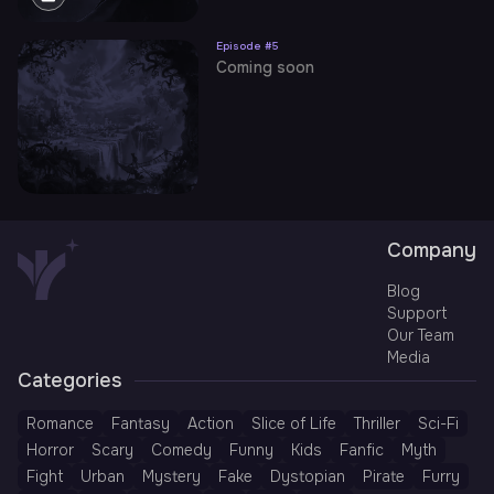
Episode #
5
Coming soon
Company
Blog
Support
Our Team
Media
Categories
Romance
Fantasy
Action
Slice of Life
Thriller
Sci-Fi
Horror
Scary
Comedy
Funny
Kids
Fanfic
Myth
Fight
Urban
Mystery
Fake
Dystopian
Pirate
Furry