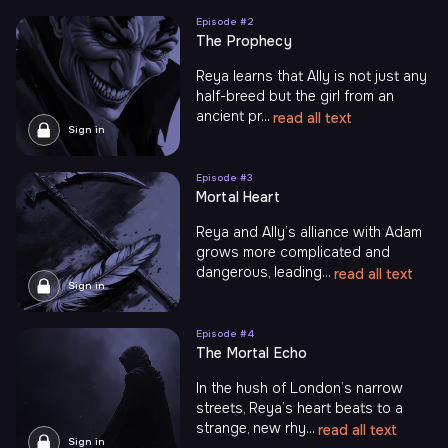
Episode #
2
The Prophecy
Reya learns that Ally is not just any
half-breed but the girl from an
ancient pr...
read all text
Sign in
Episode #
3
Mortal Heart
Reya and Ally’s alliance with Adam
grows more complicated and
dangerous, leading...
read all text
Sign in
Episode #
4
The Mortal Echo
In the hush of London’s narrow
streets, Reya’s heart beats to a
strange, new rhy...
read all text
Sign in