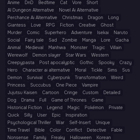
Anime
DnD
Bedtime
Cat
Vore
Short
AI Dungeon Alternative
Novel Ai Alternative
Perchance Ai Alternative
Christmas
Dragon
Long
Giantess
Love
RPG
Fiction
Creative
Ghost
Murder
Comic
Superhero
Adventure
Isekai
Naruto
Social
Fairy tale
Sad
Zombie
Manga
Lore
Gacha
Animal
Medieval
Manhwa
Monster
Tragic
Villain
Werewolf
Demon slayer
Star Wars
Western
Creepypasta
Post apocalyptic
Gothic
Spooky
Crazy
Hero
Character ai alternative
Moral
Tickle
Sims
Sus
Demon
Survival
Cyberpunk
Transformation
Weird
Princess
Succubus
One Piece
Vampire
Jujutsu Kaisen
Cartoon
Cringe
Custom
Detailed
Dog
Drama
Full
Game of Thrones
Game
Historical Fiction
Legend
Magic
Pokémon
Private
Quick
Silly
User
Epic
Inspiration
Psychological Thriller
War
Self-Insert
Unique
Time Travel
Bible
Color
Conflict
Detective
Fable
Nonsense
Family
Freaky
Halloween
Korean