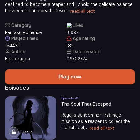
destined to become a reaper and uphold the delicate balance
between life and death. Devot...
read all text
Category
Likes
Fantasy Romance
31997
Played times
Age rating
154430
18+
Author
Date created
Epic dragon
09/02/24
Play now
Episodes
Episode #
1
The Soul That Escaped
Reya is sent on her first major
mission as a reaper to collect the
mortal soul, ...
read all text
Sign in