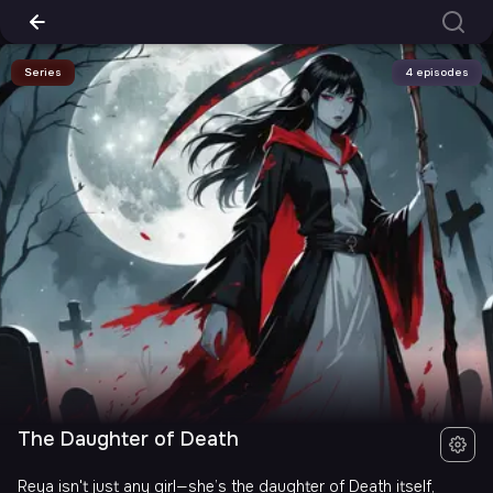
Series
4 episodes
The Daughter of Death
Reya isn't just any girl—she’s the daughter of Death itself,