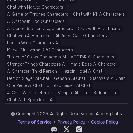
Chat with Harry Potter Characters
Chat with Naruto Characters
AI Game of Thrones Characters
Chat with MHA Characters
AI Chat with Book Characters
AI-Generated Fantasy Characters
Chat with AI Girlfriend
Chat with AI Boyfriend
AI Video Game Characters
Fourth Wing Characters AI
Marvel Multiverse RPG Characters
Throne of Glass Characters AI
ACOTAR AI Characters
Stranger Things Characters AI
Mafia Boss AI Character
AI Character Third Person
Hazbin Hotel AI Chat
Demon Slayer AI Chat
Genshin AI Chat
Star Wars AI Chat
One Piece AI Chat
Jujutsu Kaisen AI Chat
AI Chat With Celebrities
Vampire AI Chat
Bully AI Chat
Chat With Kpop Idols AI
© Copyright 2025, All Rights Reserved by AIcberg Labs
Terms of Service
Privacy Policy
Cookie Policy