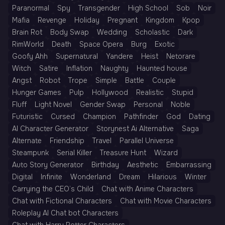
Paranormal
Spy
Transgender
High School
Sob
Noir
Mafia
Revenge
Holiday
Pregnant
Kingdom
Kpop
Brain Rot
Body Swap
Wedding
Scholastic
Dark
RimWorld
Death
Space Opera
Burg
Exotic
Goofy Ahh
Supernatural
Yandere
Heist
Netorare
Witch
Satire
Inflation
Naughty
Haunted house
Angst
Robot
Trope
Simple
Battle
Couple
Hunger Games
Pulp
Hollywood
Realistic
Stupid
Fluff
Light Novel
Gender Swap
Personal
Noble
Futuristic
Cursed
Champion
Pathfinder
God
Dating
AI Character Generator
Storynest Ai Alternative
Saga
Alternate
Friendship
Travel
Parallel Universe
Steampunk
Serial Killer
Treasure Hunt
Wizard
Auto Story Generator
Birthday
Aesthetic
Embarrassing
Digital
Infinite
Wonderland
Dream
Hilarious
Winter
Carrying the CEO’s Child
Chat with Anime Characters
Chat with Fictional Characters
Chat with Movie Characters
Roleplay AI Chat bot Characters