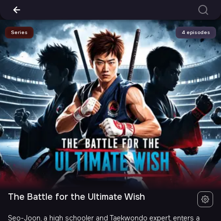
Series
4 episodes
The Battle for the Ultimate Wish
Seo-Joon, a high schooler and Taekwondo expert, enters a