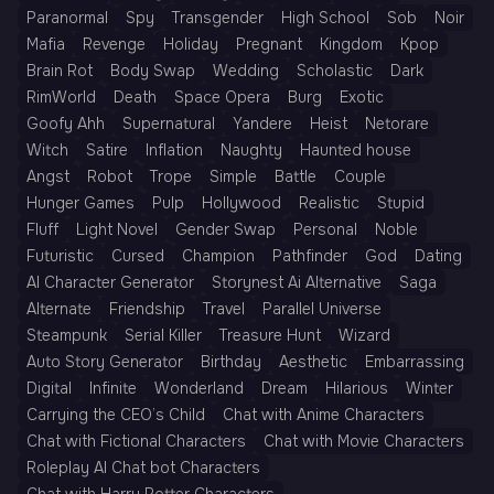
Paranormal
Spy
Transgender
High School
Sob
Noir
Mafia
Revenge
Holiday
Pregnant
Kingdom
Kpop
Brain Rot
Body Swap
Wedding
Scholastic
Dark
RimWorld
Death
Space Opera
Burg
Exotic
Goofy Ahh
Supernatural
Yandere
Heist
Netorare
Witch
Satire
Inflation
Naughty
Haunted house
Angst
Robot
Trope
Simple
Battle
Couple
Hunger Games
Pulp
Hollywood
Realistic
Stupid
Fluff
Light Novel
Gender Swap
Personal
Noble
Futuristic
Cursed
Champion
Pathfinder
God
Dating
AI Character Generator
Storynest Ai Alternative
Saga
Alternate
Friendship
Travel
Parallel Universe
Steampunk
Serial Killer
Treasure Hunt
Wizard
Auto Story Generator
Birthday
Aesthetic
Embarrassing
Digital
Infinite
Wonderland
Dream
Hilarious
Winter
Carrying the CEO’s Child
Chat with Anime Characters
Chat with Fictional Characters
Chat with Movie Characters
Roleplay AI Chat bot Characters