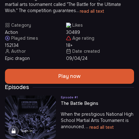
martial arts tournament called "The Battle for the Ultimate
Wish." The competition guarantees...
read all text
Category
Likes
Action
30489
Played times
Age rating
152134
18+
Author
Date created
Epic dragon
09/04/24
Play now
Episodes
Episode #
1
The Battle Begins
When the prestigious National High
School Martial Arts Tournament is
announced, ...
read all text
Sign in