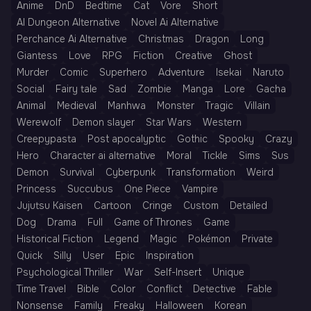
Anime
DnD
Bedtime
Cat
Vore
Short
AI Dungeon Alternative
Novel Ai Alternative
Perchance Ai Alternative
Christmas
Dragon
Long
Giantess
Love
RPG
Fiction
Creative
Ghost
Murder
Comic
Superhero
Adventure
Isekai
Naruto
Social
Fairy tale
Sad
Zombie
Manga
Lore
Gacha
Animal
Medieval
Manhwa
Monster
Tragic
Villain
Werewolf
Demon slayer
Star Wars
Western
Creepypasta
Post apocalyptic
Gothic
Spooky
Crazy
Hero
Character ai alternative
Moral
Tickle
Sims
Sus
Demon
Survival
Cyberpunk
Transformation
Weird
Princess
Succubus
One Piece
Vampire
Jujutsu Kaisen
Cartoon
Cringe
Custom
Detailed
Dog
Drama
Full
Game of Thrones
Game
Historical Fiction
Legend
Magic
Pokémon
Private
Quick
Silly
User
Epic
Inspiration
Psychological Thriller
War
Self-Insert
Unique
Time Travel
Bible
Color
Conflict
Detective
Fable
Nonsense
Family
Freaky
Halloween
Korean