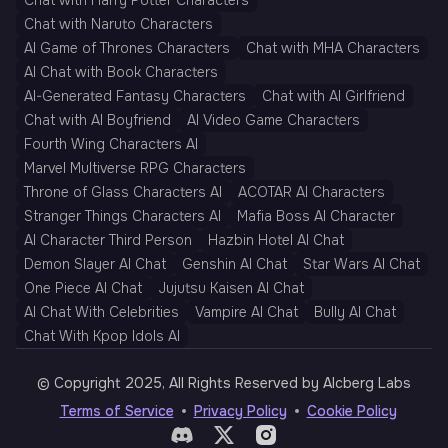
Chat with Harry Potter Characters
Chat with Naruto Characters
AI Game of Thrones Characters
Chat with MHA Characters
AI Chat with Book Characters
AI-Generated Fantasy Characters
Chat with AI Girlfriend
Chat with AI Boyfriend
AI Video Game Characters
Fourth Wing Characters AI
Marvel Multiverse RPG Characters
Throne of Glass Characters AI
ACOTAR AI Characters
Stranger Things Characters AI
Mafia Boss AI Character
AI Character Third Person
Hazbin Hotel AI Chat
Demon Slayer AI Chat
Genshin AI Chat
Star Wars AI Chat
One Piece AI Chat
Jujutsu Kaisen AI Chat
AI Chat With Celebrities
Vampire AI Chat
Bully AI Chat
Chat With Kpop Idols AI
© Copyright 2025, All Rights Reserved by AIcberg Labs
Terms of Service
Privacy Policy
Cookie Policy