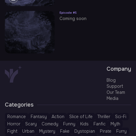
Episode #
5
Coming soon
Company
Blog
Support
Our Team
Media
Categories
Romance
Fantasy
Action
Slice of Life
Thriller
Sci-Fi
Horror
Scary
Comedy
Funny
Kids
Fanfic
Myth
Fight
Urban
Mystery
Fake
Dystopian
Pirate
Furry