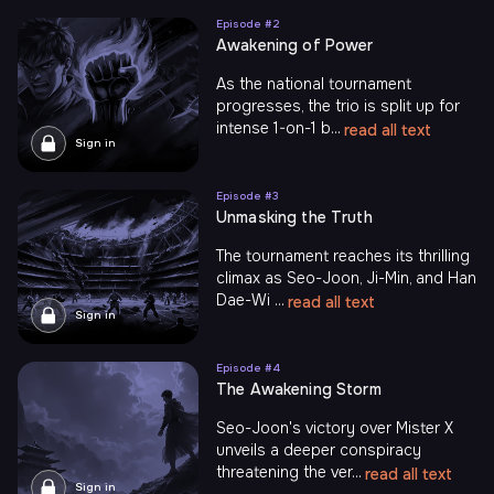
Episode #
2
Awakening of Power
As the national tournament
progresses, the trio is split up for
intense 1-on-1 b...
read all text
Sign in
Episode #
3
Unmasking the Truth
The tournament reaches its thrilling
climax as Seo-Joon, Ji-Min, and Han
Dae-Wi ...
read all text
Sign in
Episode #
4
The Awаkening Storm
Seo-Joon's victory over Mister X
unveils a deeper conspiracy
threatening the ver...
read all text
Sign in