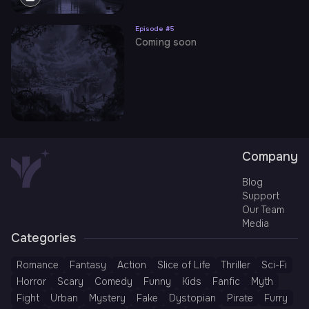
Episode #
5
Coming soon
Company
Blog
Support
Our Team
Media
Categories
Romance
Fantasy
Action
Slice of Life
Thriller
Sci-Fi
Horror
Scary
Comedy
Funny
Kids
Fanfic
Myth
Fight
Urban
Mystery
Fake
Dystopian
Pirate
Furry