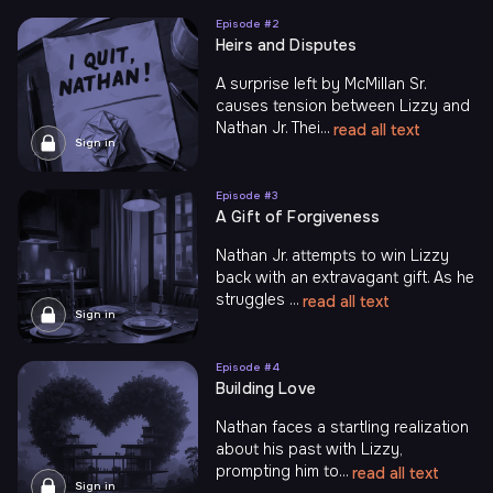
Episode #
2
Heirs and Disputes
A surprise left by McMillan Sr.
causes tension between Lizzy and
Nathan Jr. Thei...
read all text
Sign in
Episode #
3
A Gift of Forgiveness
Nathan Jr. attempts to win Lizzy
back with an extravagant gift. As he
struggles ...
read all text
Sign in
Episode #
4
Building Love
Nathan faces a startling realization
about his past with Lizzy,
prompting him to...
read all text
Sign in