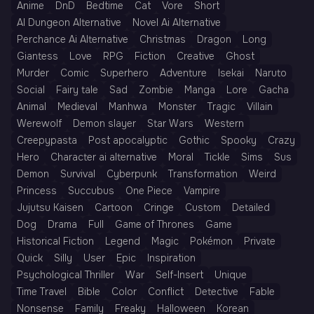
Anime
DnD
Bedtime
Cat
Vore
Short
AI Dungeon Alternative
Novel Ai Alternative
Perchance Ai Alternative
Christmas
Dragon
Long
Giantess
Love
RPG
Fiction
Creative
Ghost
Murder
Comic
Superhero
Adventure
Isekai
Naruto
Social
Fairy tale
Sad
Zombie
Manga
Lore
Gacha
Animal
Medieval
Manhwa
Monster
Tragic
Villain
Werewolf
Demon slayer
Star Wars
Western
Creepypasta
Post apocalyptic
Gothic
Spooky
Crazy
Hero
Character ai alternative
Moral
Tickle
Sims
Sus
Demon
Survival
Cyberpunk
Transformation
Weird
Princess
Succubus
One Piece
Vampire
Jujutsu Kaisen
Cartoon
Cringe
Custom
Detailed
Dog
Drama
Full
Game of Thrones
Game
Historical Fiction
Legend
Magic
Pokémon
Private
Quick
Silly
User
Epic
Inspiration
Psychological Thriller
War
Self-Insert
Unique
Time Travel
Bible
Color
Conflict
Detective
Fable
Nonsense
Family
Freaky
Halloween
Korean