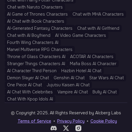
Chat with Harry Potter Characters
Chat with Naruto Characters
AI Game of Thrones Characters
Chat with MHA Characters
AI Chat with Book Characters
AI-Generated Fantasy Characters
Chat with AI Girlfriend
Chat with AI Boyfriend
AI Video Game Characters
Fourth Wing Characters AI
Marvel Multiverse RPG Characters
Throne of Glass Characters AI
ACOTAR AI Characters
Stranger Things Characters AI
Mafia Boss AI Character
AI Character Third Person
Hazbin Hotel AI Chat
Demon Slayer AI Chat
Genshin AI Chat
Star Wars AI Chat
One Piece AI Chat
Jujutsu Kaisen AI Chat
AI Chat With Celebrities
Vampire AI Chat
Bully AI Chat
Chat With Kpop Idols AI
© Copyright 2025, All Rights Reserved by AIcberg Labs
Terms of Service
Privacy Policy
Cookie Policy