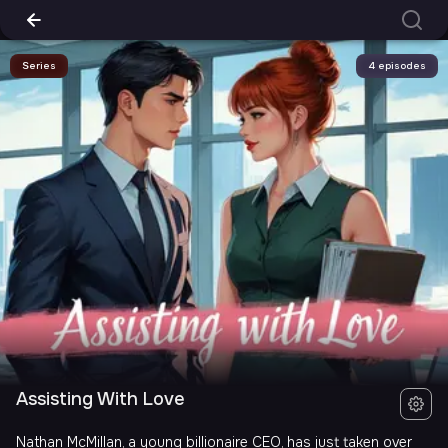
Series
4 episodes
Assisting With Love
Nathan McMillan, a young billionaire CEO, has just taken over