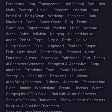
Paranormal
Spy
Transgender
High School
Sob
Noir
Mafia
Revenge
Holiday
Pregnant
Kingdom
Kpop
Brain Rot
Body Swap
Wedding
Scholastic
Dark
RimWorld
Death
Space Opera
Burg
Exotic
Goofy Ahh
Supernatural
Yandere
Heist
Netorare
Witch
Satire
Inflation
Naughty
Haunted house
Angst
Robot
Trope
Simple
Battle
Couple
Hunger Games
Pulp
Hollywood
Realistic
Stupid
Fluff
Light Novel
Gender Swap
Personal
Noble
Futuristic
Cursed
Champion
Pathfinder
God
Dating
AI Character Generator
Storynest Ai Alternative
Saga
Alternate
Friendship
Travel
Parallel Universe
Steampunk
Serial Killer
Treasure Hunt
Wizard
Auto Story Generator
Birthday
Aesthetic
Embarrassing
Digital
Infinite
Wonderland
Dream
Hilarious
Winter
Carrying the CEO’s Child
Chat with Anime Characters
Chat with Fictional Characters
Chat with Movie Characters
Roleplay AI Chat bot Characters