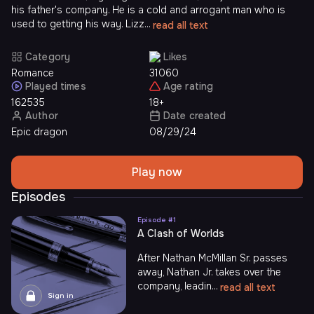
his father's company. He is a cold and arrogant man who is
used to getting his way. Lizz...
read all text
Category
Likes
Romance
31060
Played times
Age rating
162535
18+
Author
Date created
Epic dragon
08/29/24
Play now
Episodes
Episode #
1
A Clash of Worlds
After Nathan McMillan Sr. passes
away, Nathan Jr. takes over the
company, leadin...
read all text
Sign in