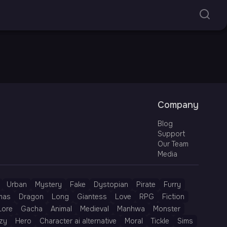
Company
Blog
Support
Our Team
Media
Urban
Mystery
Fake
Dystopian
Pirate
Furry
mas
Dragon
Long
Giantess
Love
RPG
Fiction
Lore
Gacha
Animal
Medieval
Manhwa
Monster
zy
Hero
Character ai alternative
Moral
Tickle
Sims