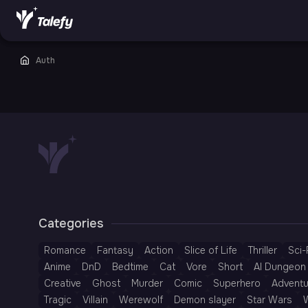
Auth
Categories
Romance
Fantasy
Action
Slice of Life
Thriller
Sci-
Anime
DnD
Bedtime
Cat
Vore
Short
AI Dungeon 
Creative
Ghost
Murder
Comic
Superhero
Adventu
Tragic
Villain
Werewolf
Demon slayer
Star Wars