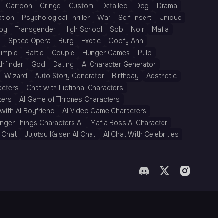
Cartoon
Cringe
Custom
Detailed
Dog
Drama
ation
Psychological Thriller
War
Self-Insert
Unique
py
Transgender
High School
Sob
Noir
Mafia
h
Space Opera
Burg
Exotic
Goofy Ahh
Simple
Battle
Couple
Hunger Games
Pulp
thfinder
God
Dating
AI Character Generator
Wizard
Auto Story Generator
Birthday
Aesthetic
acters
Chat with Fictional Characters
ters
AI Game of Thrones Characters
with AI Boyfriend
AI Video Game Characters
anger Things Characters AI
Mafia Boss AI Character
 Chat
Jujutsu Kaisen AI Chat
AI Chat With Celebrities