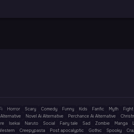
Fi
Horror
Scary
Comedy
Funny
Kids
Fanfic
Myth
Fight
Alternative
Novel Ai Alternative
Perchance Ai Alternative
Christ
re
Isekai
Naruto
Social
Fairy tale
Sad
Zombie
Manga
Western
Creepypasta
Post apocalyptic
Gothic
Spooky
Cra