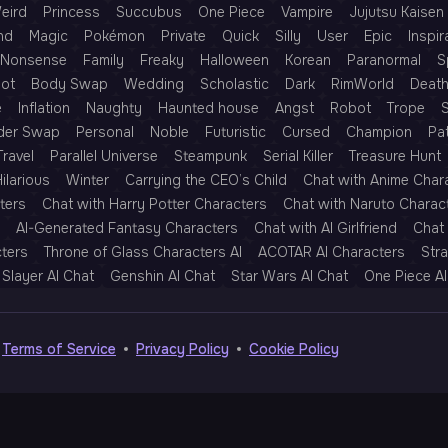
eird
Princess
Succubus
One Piece
Vampire
Jujutsu Kaisen
nd
Magic
Pokémon
Private
Quick
Silly
User
Epic
Inspir
Nonsense
Family
Freaky
Halloween
Korean
Paranormal
S
Rot
Body Swap
Wedding
Scholastic
Dark
RimWorld
Deat
e
Inflation
Naughty
Haunted house
Angst
Robot
Trope
der Swap
Personal
Noble
Futuristic
Cursed
Champion
Pa
Travel
Parallel Universe
Steampunk
Serial Killer
Treasure Hunt
ilarious
Winter
Carrying the CEO’s Child
Chat with Anime Char
ters
Chat with Harry Potter Characters
Chat with Naruto Charac
AI-Generated Fantasy Characters
Chat with AI Girlfriend
Chat 
cters
Throne of Glass Characters AI
ACOTAR AI Characters
Str
Slayer AI Chat
Genshin AI Chat
Star Wars AI Chat
One Piece AI
Terms of Service
Privacy Policy
Cookie Policy