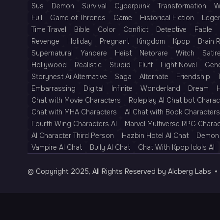
Sus
Demon
Survival
Cyberpunk
Transformation
W
Full
Game of Thrones
Game
Historical Fiction
Lege
Time Travel
Bible
Color
Conflict
Detective
Fable
Revenge
Holiday
Pregnant
Kingdom
Kpop
Brain 
Supernatural
Yandere
Heist
Netorare
Witch
Satir
Hollywood
Realistic
Stupid
Fluff
Light Novel
Gen
Storynest Ai Alternative
Saga
Alternate
Friendship
Embarrassing
Digital
Infinite
Wonderland
Dream
H
Chat with Movie Characters
Roleplay AI Chat bot Charac
Chat with MHA Characters
AI Chat with Book Characters
Fourth Wing Characters AI
Marvel Multiverse RPG Chara
AI Character Third Person
Hazbin Hotel AI Chat
Demon 
Vampire AI Chat
Bully AI Chat
Chat With Kpop Idols AI
© Copyright 2025, All Rights Reserved by AIcberg Labs